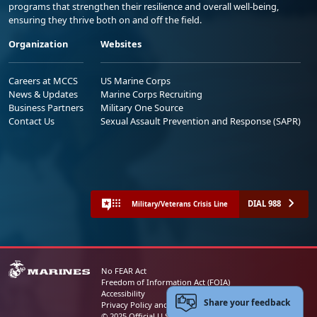
programs that strengthen their resilience and overall well-being,
ensuring they thrive both on and off the field.
Organization
Websites
Careers at MCCS
US Marine Corps
News & Updates
Marine Corps Recruiting
Business Partners
Military One Source
Contact Us
Sexual Assault Prevention and Response (SAPR)
DIAL 988
Military/Veterans Crisis Line
No FEAR Act
Freedom of Information Act (FOIA)
Accessibility
Share your feedback
Privacy Policy and Security Notice
© 2025 Official U.S. Marine Corps Website