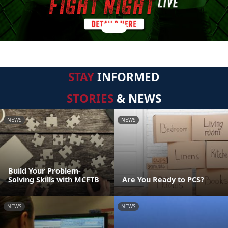
STAY
INFORMED
STORIES
& NEWS
NEWS
NEWS
Build Your Problem-
Solving Skills with MCFTB
Are You Ready to PCS?
NEWS
NEWS