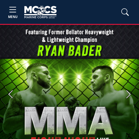
MENU
Previous
Next