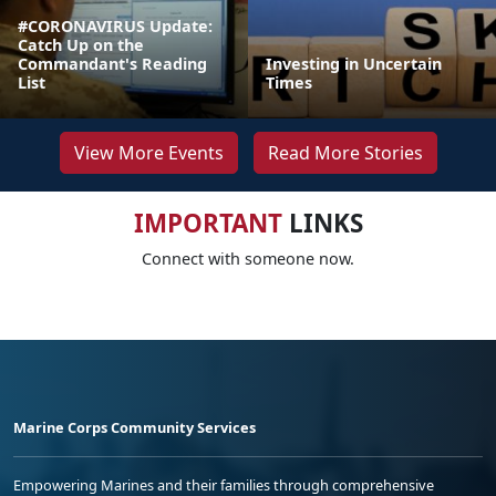
#CORONAVIRUS Update:
Catch Up on the
Commandant's Reading
Investing in Uncertain
List
Times
View More Events
Read More Stories
IMPORTANT
LINKS
Connect with someone now.
Marine Corps Community Services
Empowering Marines and their families through comprehensive