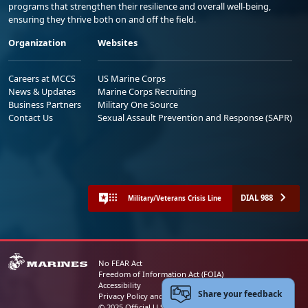
programs that strengthen their resilience and overall well-being,
ensuring they thrive both on and off the field.
Organization
Websites
Careers at MCCS
US Marine Corps
News & Updates
Marine Corps Recruiting
Business Partners
Military One Source
Contact Us
Sexual Assault Prevention and Response (SAPR)
DIAL 988
Military/Veterans Crisis Line
No FEAR Act
Freedom of Information Act (FOIA)
Accessibility
Share your feedback
Privacy Policy and Security Notice
© 2025 Official U.S. Marine Corps Website