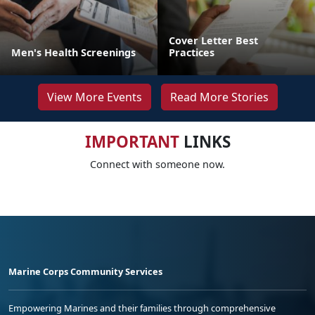
Cover Letter Best
Men's Health Screenings
Practices
View More Events
Read More Stories
IMPORTANT
LINKS
Connect with someone now.
Marine Corps Community Services
Empowering Marines and their families through comprehensive