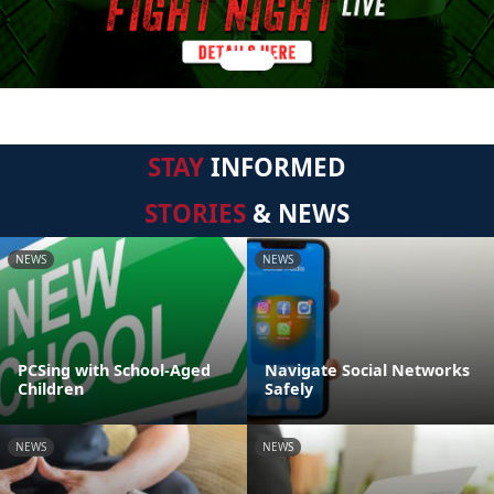
STAY
INFORMED
STORIES
& NEWS
NEWS
NEWS
PCSing with School-Aged
Navigate Social Networks
Children
Safely
NEWS
NEWS