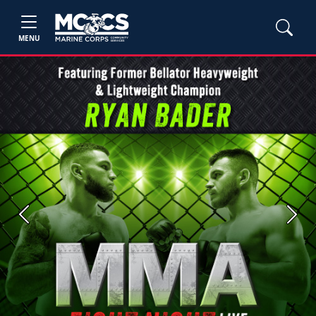
MENU
Previous
Next