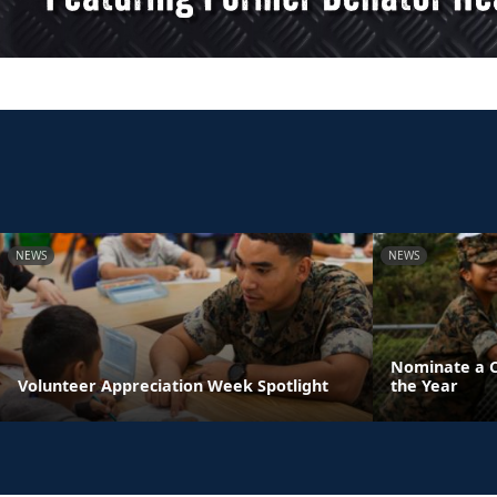
NEWS
NEWS
Nominate a Ch
Volunteer Appreciation Week Spotlight
the Year