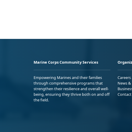
Marine Corps Community Services
Organiz
Empowering Marines and their families
Careers
through comprehensive programs that
News & 
strengthen their resilience and overall well-
Busines
being, ensuring they thrive both on and off
Contact
the field.