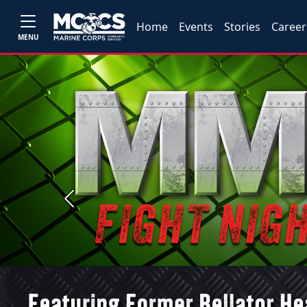
Home
Events
Stories
Career
MENU
Previous