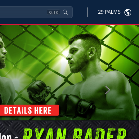
29 PALMS
Ctrl
K
Next