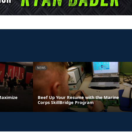
NEWS
Maximize
Beef Up Your Resume with the Marine
Corps SkillBridge Program