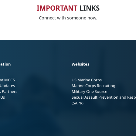
IMPORTANT
LINKS
Connect with someone now.
ation
Websites
 at MCCS
US Marine Corps
Updates
Marine Corps Recruiting
s Partners
Military One Source
 Us
Sexual Assault Prevention and Res
(SAPR)