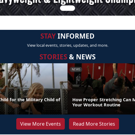
STAY
INFORMED
View local events, stories, updates, and more.
STORIES
& NEWS
NEWS
ild for the Military Child of
How Proper Stretching Can 
Your Workout Routine
View More Events
Read More Stories