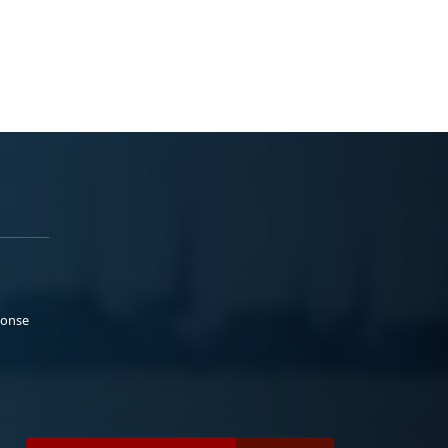
ponse