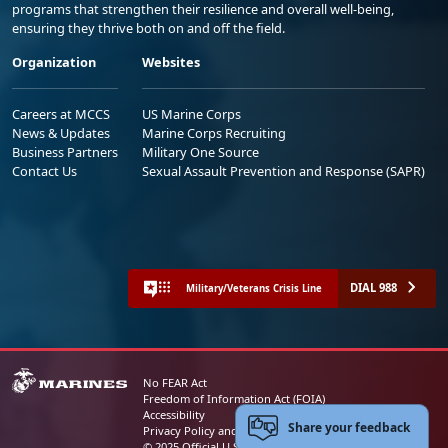
programs that strengthen their resilience and overall well-being,
ensuring they thrive both on and off the field.
Organization
Websites
Careers at MCCS
US Marine Corps
News & Updates
Marine Corps Recruiting
Business Partners
Military One Source
Contact Us
Sexual Assault Prevention and Response (SAPR)
DIAL 988
Military/Veterans Crisis Line
No FEAR Act
Freedom of Information Act (FOIA)
Accessibility
Share your feedback
Privacy Policy and Security Notice
© 2025 Official U.S. Marine Corps Website