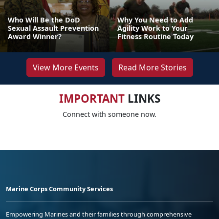
Who Will Be the DoD
Why You Need to Add
Sexual Assault Prevention
Agility Work to Your
Award Winner?
Fitness Routine Today
View More Events
Read More Stories
IMPORTANT
LINKS
Connect with someone now.
Marine Corps Community Services
Empowering Marines and their families through comprehensive