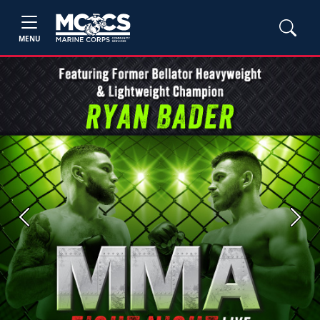
MENU
Previous
Next