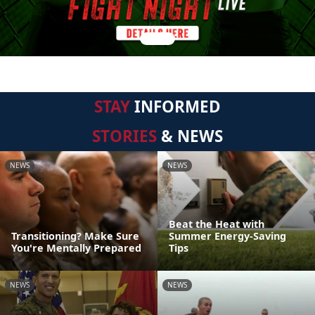
STAY
INFORMED
STORIES
& NEWS
NEWS
NEWS
Beat the Heat with
Transitioning? Make Sure
Summer Energy-Saving
You're Mentally Prepared
Tips
NEWS
NEWS