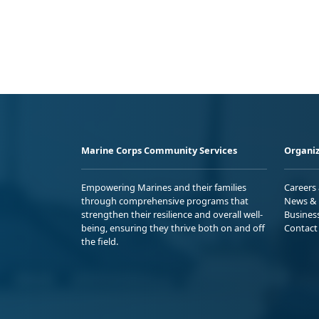
Marine Corps Community Services
Organiz
Empowering Marines and their families
Careers
through comprehensive programs that
News & 
strengthen their resilience and overall well-
Busines
being, ensuring they thrive both on and off
Contact
the field.