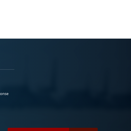
ponse