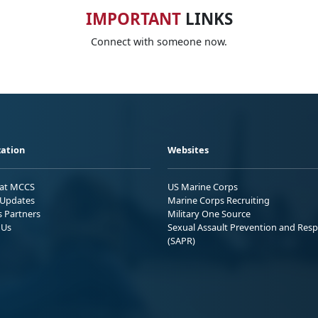
IMPORTANT
LINKS
Connect with someone now.
ation
Websites
 at MCCS
US Marine Corps
Updates
Marine Corps Recruiting
s Partners
Military One Source
 Us
Sexual Assault Prevention and Res
(SAPR)