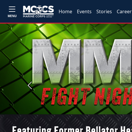
Home
Events
Stories
Career
MENU
Previous