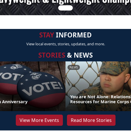
STAY
INFORMED
View local events, stories, updates, and more.
STORIES
& NEWS
NEWS
You are Not Alone: Relations
th Anniversary
Resources for Marine Corps 
View More Events
Read More Stories