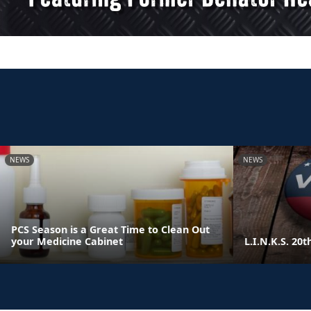
NEWS
NEWS
PCS Season is a Great Time to Clean Out
your Medicine Cabinet
L.I.N.K.S. 20