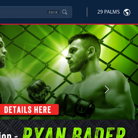
29 PALMS
Ctrl
K
Next