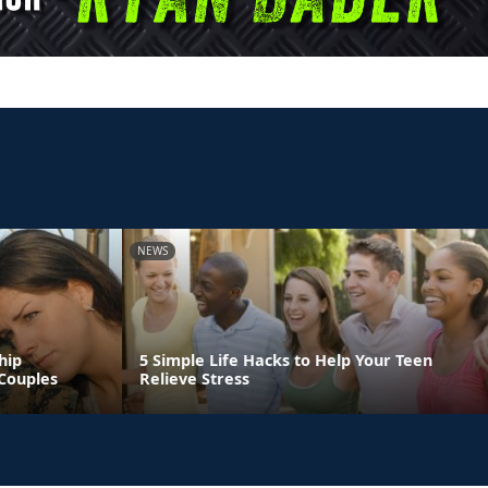
NEWS
hip
5 Simple Life Hacks to Help Your Teen
Couples
Relieve Stress