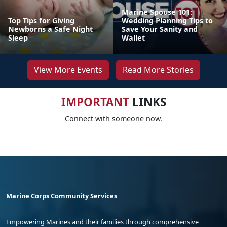
Marine Spouse 101:
Top Tips for Giving
Wedding Planning Tips to
Newborns a Safe Night
Save Your Sanity and
Sleep
Wallet
View More Events
Read More Stories
IMPORTANT
LINKS
Connect with someone now.
Marine Corps Community Services
Empowering Marines and their families through comprehensive