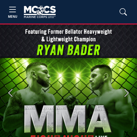
MENU
Previous
Next