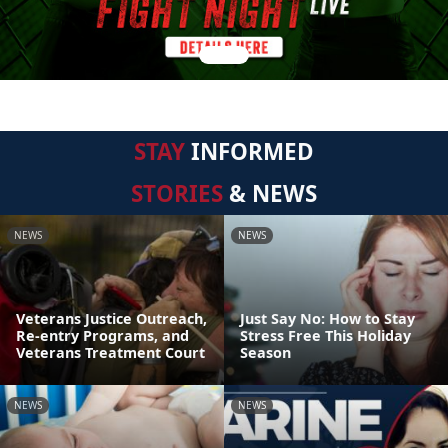
STAY
INFORMED
STORIES
& NEWS
NEWS
NEWS
Veterans Justice Outreach,
Just Say No: How to Stay
Re-entry Programs, and
Stress Free This Holiday
Veterans Treatment Court
Season
NEWS
NEWS