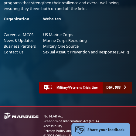
programs that strengthen their resilience and overall well-being,
ensuring they thrive both on and off the field.
Organization
Websites
Careers at MCCS
US Marine Corps
News & Updates
Marine Corps Recruiting
Business Partners
Military One Source
Contact Us
Sexual Assault Prevention and Response (SAPR)
DIAL 988
Military/Veterans Crisis Line
No FEAR Act
Freedom of Information Act (FOIA)
Accessibility
Share your feedback
Privacy Policy and Security Notice
© 2025 Official U.S. Marine Corps Website