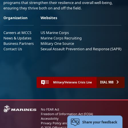
programs that strengthen their resilience and overall well-being,
ensuring they thrive both on and off the field.
Organization
Websites
Careers at MCCS
US Marine Corps
News & Updates
Marine Corps Recruiting
Business Partners
Military One Source
Contact Us
Sexual Assault Prevention and Response (SAPR)
DIAL 988
Military/Veterans Crisis Line
No FEAR Act
Freedom of Information Act (FOIA)
Accessibility
Share your feedback
Privacy Policy and Security Notice
© 2025 Official U.S. Marine Corps Website