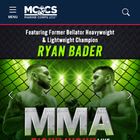
MENU
Previous
Next