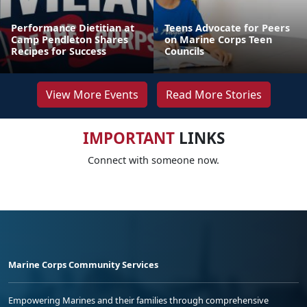
Performance Dietitian at
Teens Advocate for Peers
Camp Pendleton Shares
on Marine Corps Teen
Recipes for Success
Councils
View More Events
Read More Stories
IMPORTANT
LINKS
Connect with someone now.
Marine Corps Community Services
Empowering Marines and their families through comprehensive