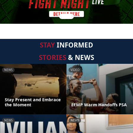
STAY
INFORMED
STORIES
& NEWS
NEWS
VIDEO
Stay Present and Embrace
the Moment
EFMP Warm Handoffs PSA
NEWS
NEWS