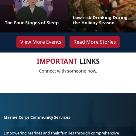
Low-risk Drinking During
The Four Stages of Sleep
the Holiday Season
View More Events
Read More Stories
IMPORTANT
LINKS
Connect with someone now.
Marine Corps Community Services
Empowering Marines and their families through comprehensive