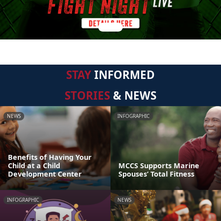
STAY
INFORMED
STORIES
& NEWS
NEWS
INFOGRAPHIC
Benefits of Having Your
Child at a Child
MCCS Supports Marine
Development Center
Spouses’ Total Fitness
INFOGRAPHIC
NEWS