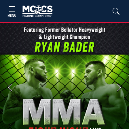
MENU
Previous
Next