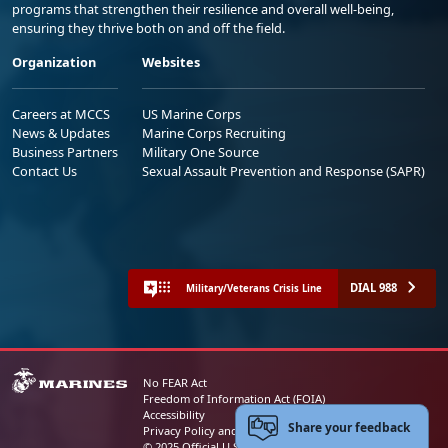
programs that strengthen their resilience and overall well-being,
ensuring they thrive both on and off the field.
Organization
Websites
Careers at MCCS
US Marine Corps
News & Updates
Marine Corps Recruiting
Business Partners
Military One Source
Contact Us
Sexual Assault Prevention and Response (SAPR)
DIAL 988
Military/Veterans Crisis Line
No FEAR Act
Freedom of Information Act (FOIA)
Accessibility
Share your feedback
Privacy Policy and Security Notice
© 2025 Official U.S. Marine Corps Website