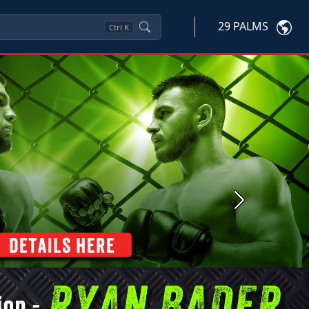
29 PALMS
Ctrl
K
Next