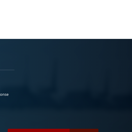
ponse