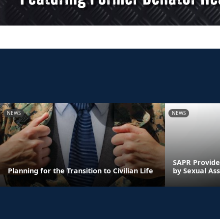
NEWS
NEWS
SAPR Provide
Planning for the Transition to Civilian Life
by Sexual Ass