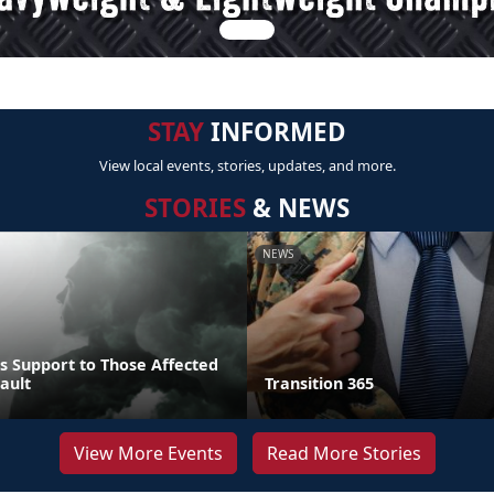
STAY
INFORMED
View local events, stories, updates, and more.
STORIES
& NEWS
NEWS
s Support to Those Affected
ault
Transition 365
View More Events
Read More Stories