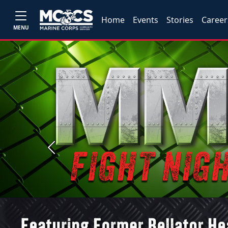
Home
Events
Stories
Career
MENU
Previous