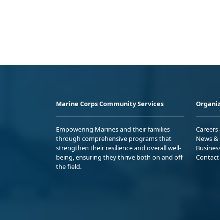
Marine Corps Community Services
Organiz
Empowering Marines and their families
Careers
through comprehensive programs that
News & 
strengthen their resilience and overall well-
Busines
being, ensuring they thrive both on and off
Contact
the field.