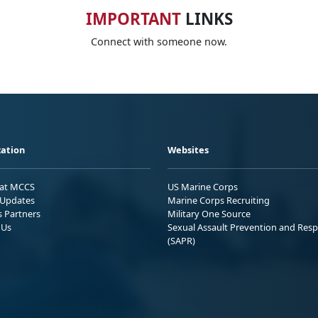
IMPORTANT
LINKS
Connect with someone now.
ation
Websites
 at MCCS
US Marine Corps
Updates
Marine Corps Recruiting
s Partners
Military One Source
 Us
Sexual Assault Prevention and Res
(SAPR)