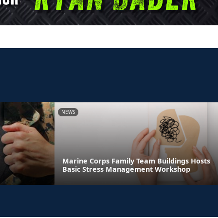
NEWS
Marine Corps Family Team Buildings Hosts
Basic Stress Management Workshop