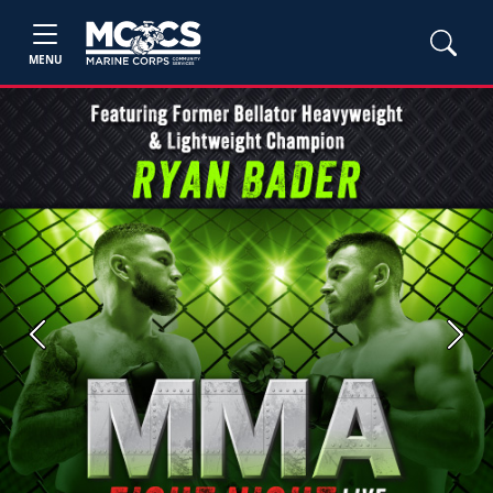
MENU
Previous
Next