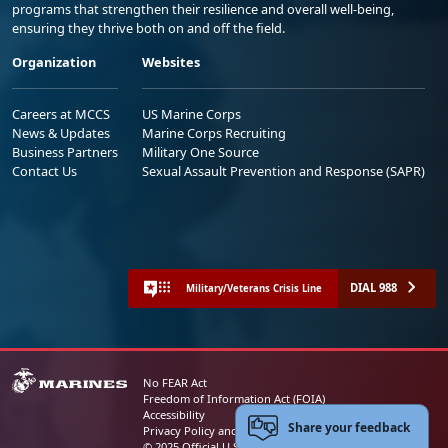
programs that strengthen their resilience and overall well-being,
ensuring they thrive both on and off the field.
Organization
Websites
Careers at MCCS
US Marine Corps
News & Updates
Marine Corps Recruiting
Business Partners
Military One Source
Contact Us
Sexual Assault Prevention and Response (SAPR)
DIAL 988
Military/Veterans Crisis Line
No FEAR Act
Freedom of Information Act (FOIA)
Accessibility
Share your feedback
Privacy Policy and Security Notice
© 2025 Official U.S. Marine Corps Website