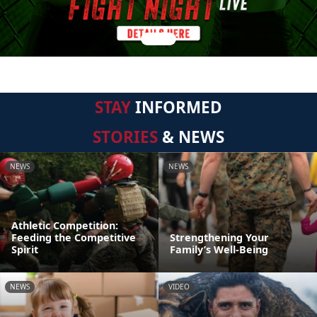
STAY
INFORMED
STORIES
& NEWS
NEWS
NEWS
Athletic Competition:
Feeding the Competitive
Strengthening Your
Spirit
Family’s Well-Being
NEWS
VIDEO