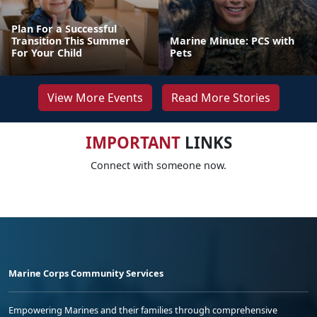
Plan For a Successful
Transition This Summer
Marine Minute: PCS with
For Your Child
Pets
View More Events
Read More Stories
IMPORTANT
LINKS
Connect with someone now.
Marine Corps Community Services
Empowering Marines and their families through comprehensive