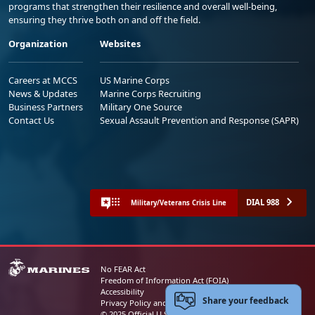
programs that strengthen their resilience and overall well-being,
ensuring they thrive both on and off the field.
Organization
Websites
Careers at MCCS
US Marine Corps
News & Updates
Marine Corps Recruiting
Business Partners
Military One Source
Contact Us
Sexual Assault Prevention and Response (SAPR)
DIAL 988
Military/Veterans Crisis Line
No FEAR Act
Freedom of Information Act (FOIA)
Accessibility
Share your feedback
Privacy Policy and Security Notice
© 2025 Official U.S. Marine Corps Website