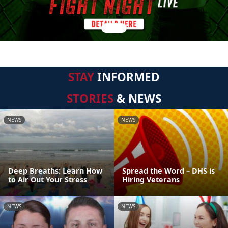
STAY
INFORMED
STORIES
& NEWS
NEWS
NEWS
Deep Breaths: Learn How
Spread the Word – DHS is
to Air Out Your Stress
Hiring Veterans
NEWS
NEWS