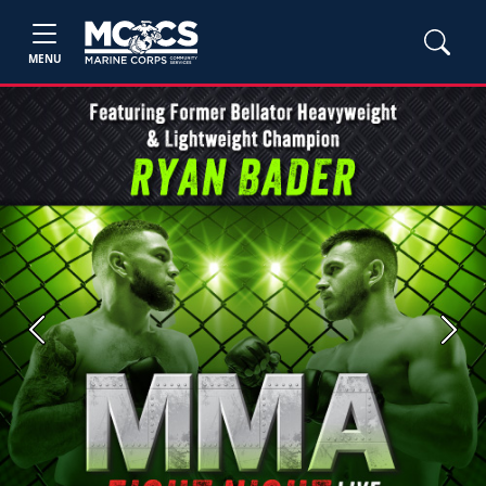
MENU
Previous
Next