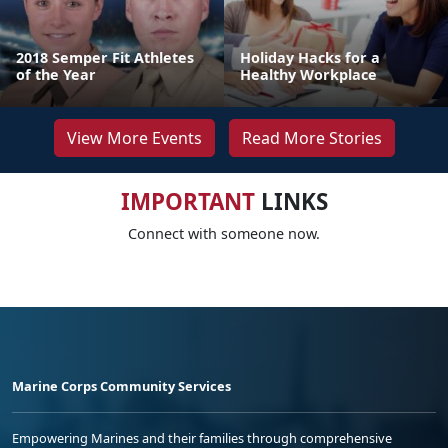
2018 Semper Fit Athletes
Holiday Hacks for a
of the Year
Healthy Workplace
View More Events
Read More Stories
IMPORTANT
LINKS
Connect with someone now.
Marine Corps Community Services
Empowering Marines and their families through comprehensive