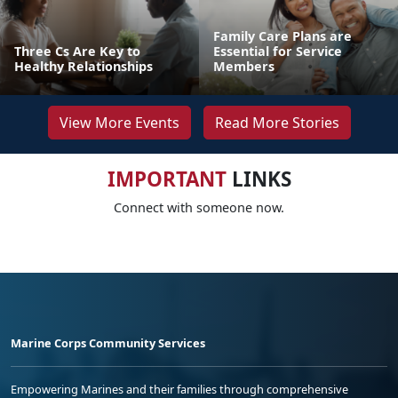
Family Care Plans are
Three Cs Are Key to
Essential for Service
Healthy Relationships
Members
View More Events
Read More Stories
IMPORTANT
LINKS
Connect with someone now.
Marine Corps Community Services
Empowering Marines and their families through comprehensive