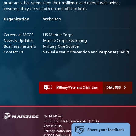
programs that strengthen their resilience and overall well-being,
ensuring they thrive both on and off the field.
Organization
Websites
Careers at MCCS
US Marine Corps
News & Updates
Marine Corps Recruiting
Business Partners
Military One Source
Contact Us
Sexual Assault Prevention and Response (SAPR)
DIAL 988
Military/Veterans Crisis Line
No FEAR Act
Freedom of Information Act (FOIA)
Accessibility
Share your feedback
Privacy Policy and Security Notice
© 2025 Official U.S. Marine Corps Website