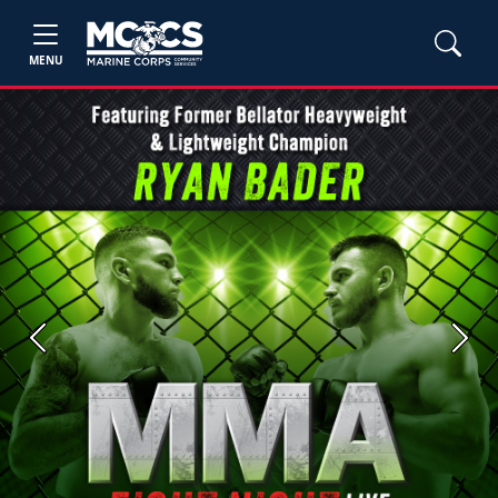
MENU
Previous
Next