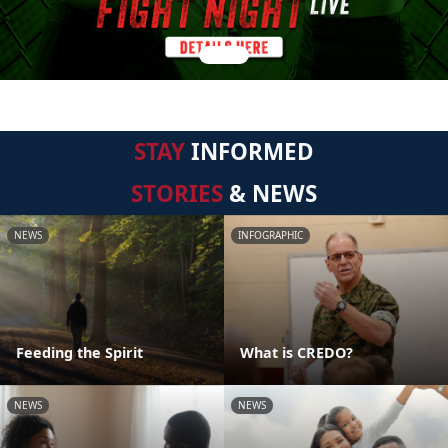
STAY
INFORMED
STORIES
& NEWS
NEWS
INFOGRAPHIC
Feeding the Spirit
What is CREDO?
NEWS
NEWS