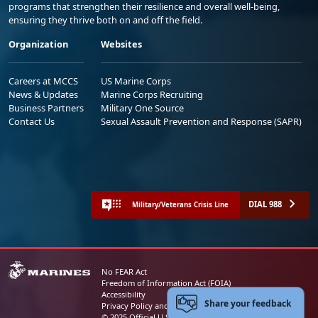
programs that strengthen their resilience and overall well-being,
ensuring they thrive both on and off the field.
Organization
Websites
Careers at MCCS
US Marine Corps
News & Updates
Marine Corps Recruiting
Business Partners
Military One Source
Contact Us
Sexual Assault Prevention and Response (SAPR)
DIAL 988
Military/Veterans Crisis Line
No FEAR Act
Freedom of Information Act (FOIA)
Accessibility
Share your feedback
Privacy Policy and Security Notice
© 2025 Official U.S. Marine Corps Website