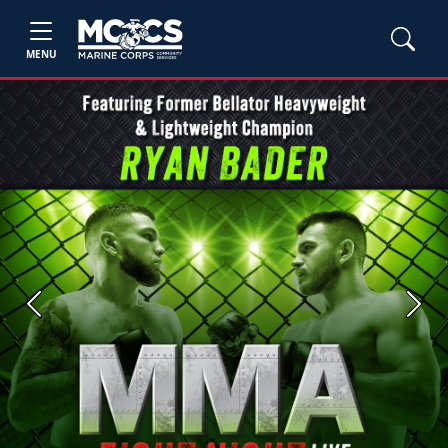
MENU
Previous
Next