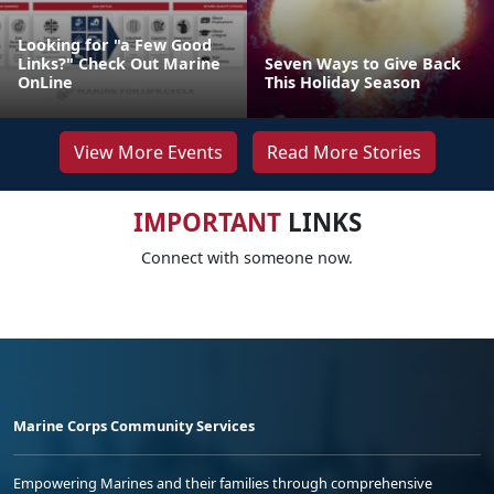
Looking for "a Few Good
Links?" Check Out Marine
Seven Ways to Give Back
OnLine
This Holiday Season
View More Events
Read More Stories
IMPORTANT
LINKS
Connect with someone now.
Marine Corps Community Services
Empowering Marines and their families through comprehensive