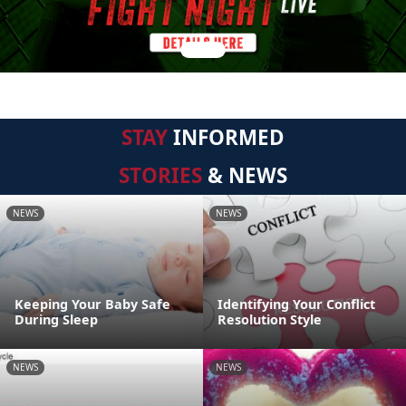
STAY
INFORMED
STORIES
& NEWS
NEWS
NEWS
Keeping Your Baby Safe
Identifying Your Conflict
During Sleep
Resolution Style
NEWS
NEWS