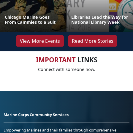
Chicago Marine Goes
Libraries Lead the Way for
From Cammies to a Suit
National Library Week
View More Events
Read More Stories
IMPORTANT
LINKS
Connect with someone now.
Marine Corps Community Services
Empowering Marines and their families through comprehensive