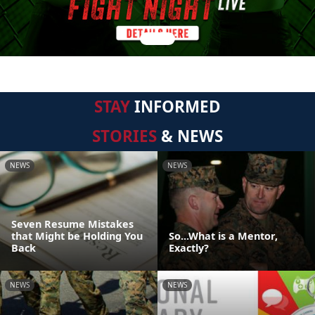
STAY
INFORMED
STORIES
& NEWS
NEWS
NEWS
Seven Resume Mistakes
that Might be Holding You
So...What is a Mentor,
Back
Exactly?
NEWS
NEWS