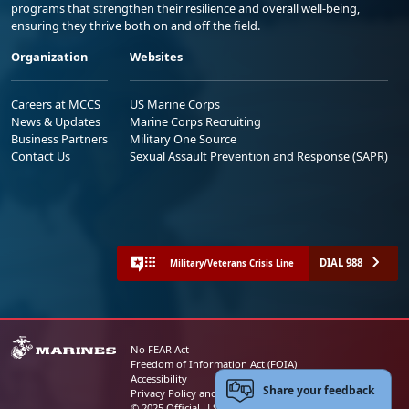
programs that strengthen their resilience and overall well-being,
ensuring they thrive both on and off the field.
Organization
Websites
Careers at MCCS
US Marine Corps
News & Updates
Marine Corps Recruiting
Business Partners
Military One Source
Contact Us
Sexual Assault Prevention and Response (SAPR)
DIAL 988
Military/Veterans Crisis Line
No FEAR Act
Freedom of Information Act (FOIA)
Accessibility
Share your feedback
Privacy Policy and Security Notice
© 2025 Official U.S. Marine Corps Website