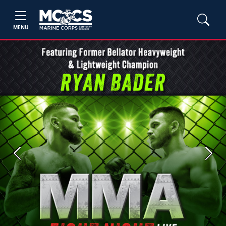
MENU
Previous
Next