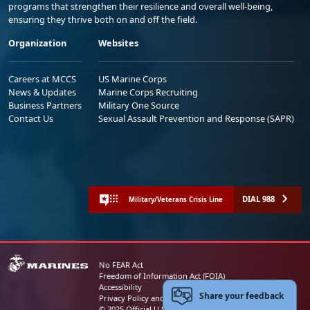
programs that strengthen their resilience and overall well-being,
ensuring they thrive both on and off the field.
Organization
Websites
Careers at MCCS
US Marine Corps
News & Updates
Marine Corps Recruiting
Business Partners
Military One Source
Contact Us
Sexual Assault Prevention and Response (SAPR)
DIAL 988
Military/Veterans Crisis Line
No FEAR Act
Freedom of Information Act (FOIA)
Accessibility
Share your feedback
Privacy Policy and Security Notice
© 2025 Official U.S. Marine Corps Website