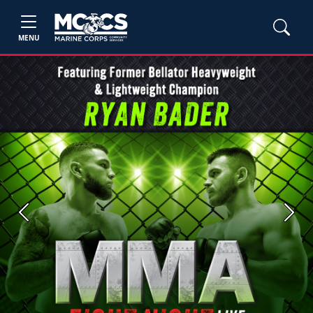
MENU
Previous
Next