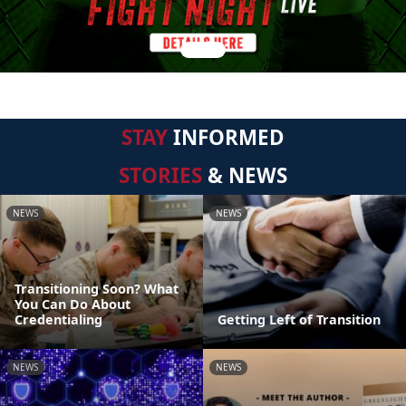
STAY
INFORMED
STORIES
& NEWS
NEWS
NEWS
Transitioning Soon? What
You Can Do About
Credentialing
Getting Left of Transition
NEWS
NEWS