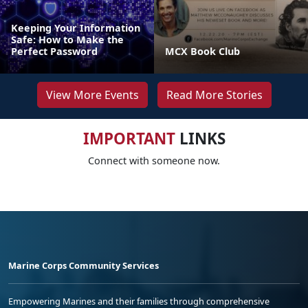
Keeping Your Information
Safe: How to Make the
Perfect Password
MCX Book Club
View More Events
Read More Stories
IMPORTANT
LINKS
Connect with someone now.
Marine Corps Community Services
Empowering Marines and their families through comprehensive