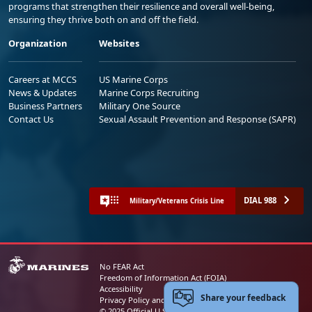
programs that strengthen their resilience and overall well-being,
ensuring they thrive both on and off the field.
Organization
Websites
Careers at MCCS
US Marine Corps
News & Updates
Marine Corps Recruiting
Business Partners
Military One Source
Contact Us
Sexual Assault Prevention and Response (SAPR)
DIAL 988
Military/Veterans Crisis Line
No FEAR Act
Freedom of Information Act (FOIA)
Accessibility
Share your feedback
Privacy Policy and Security Notice
© 2025 Official U.S. Marine Corps Website