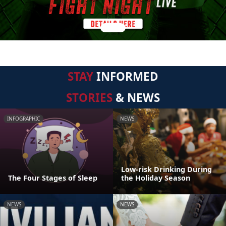
STAY
INFORMED
STORIES
& NEWS
INFOGRAPHIC
NEWS
Low-risk Drinking During
The Four Stages of Sleep
the Holiday Season
NEWS
NEWS