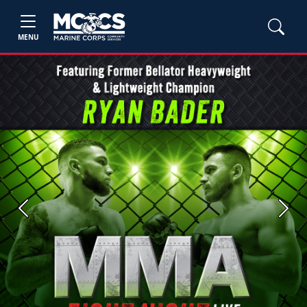
MENU
Previous
Next