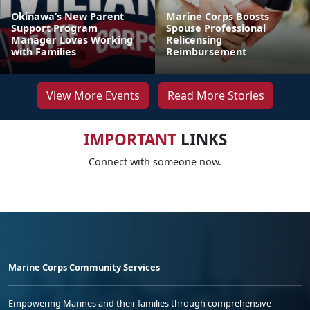
Okinawa’s New Parent
Marine Corps Boosts
Support Program
Spouse Professional
Manager Loves Working
Relicensing
with Families
Reimbursement
View More Events
Read More Stories
IMPORTANT
LINKS
Connect with someone now.
Marine Corps Community Services
Empowering Marines and their families through comprehensive