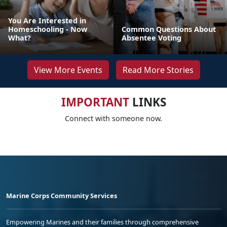
You Are Interested in
Homeschooling - Now
Common Questions About
What?
Absentee Voting
View More Events
Read More Stories
IMPORTANT
LINKS
Connect with someone now.
Marine Corps Community Services
Empowering Marines and their families through comprehensive