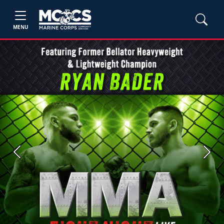
MENU
Previous
Next