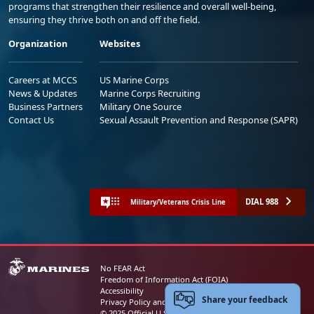
programs that strengthen their resilience and overall well-being,
ensuring they thrive both on and off the field.
Organization
Websites
Careers at MCCS
US Marine Corps
News & Updates
Marine Corps Recruiting
Business Partners
Military One Source
Contact Us
Sexual Assault Prevention and Response (SAPR)
DIAL 988
Military/Veterans Crisis Line
No FEAR Act
Freedom of Information Act (FOIA)
Accessibility
Share your feedback
Privacy Policy and Security Notice
© 2025 Official U.S. Marine Corps Website