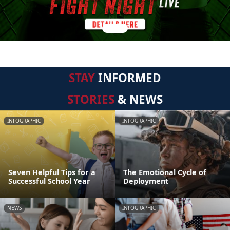
STAY
INFORMED
STORIES
& NEWS
INFOGRAPHIC
INFOGRAPHIC
Seven Helpful Tips for a
The Emotional Cycle of
Successful School Year
Deployment
NEWS
INFOGRAPHIC