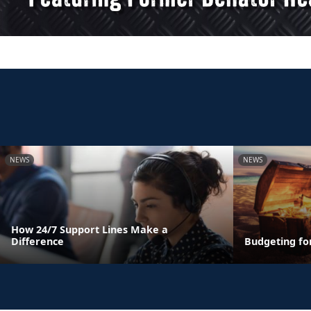
NEWS
NEWS
How 24/7 Support Lines Make a
Difference
Budgeting fo