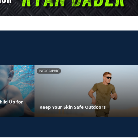
INFOGRAPHIC
hild Up for
Keep Your Skin Safe Outdoors