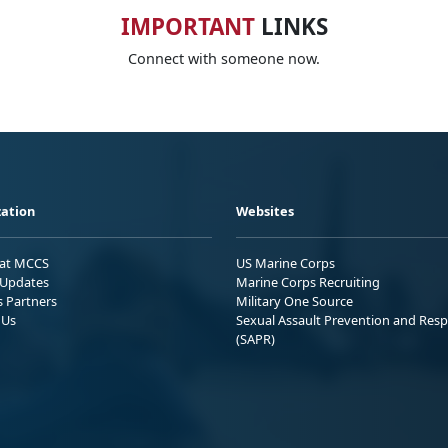
IMPORTANT
LINKS
Connect with someone now.
ation
Websites
 at MCCS
US Marine Corps
Updates
Marine Corps Recruiting
s Partners
Military One Source
 Us
Sexual Assault Prevention and Res
(SAPR)