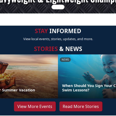
STAY
INFORMED
View local events, stories, updates, and more.
STORIES
& NEWS
NEWS
When Should You Sign Your C
r Summer Vacation
Swim Lessons?
View More Events
Read More Stories