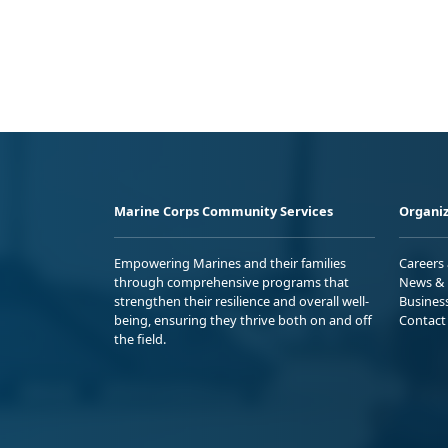
Marine Corps Community Services
Organiz
Empowering Marines and their families
Careers
through comprehensive programs that
News & 
strengthen their resilience and overall well-
Busines
being, ensuring they thrive both on and off
Contact
the field.