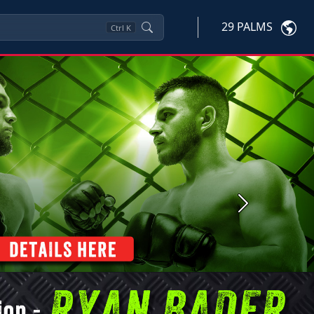
29 PALMS
Ctrl
K
Next