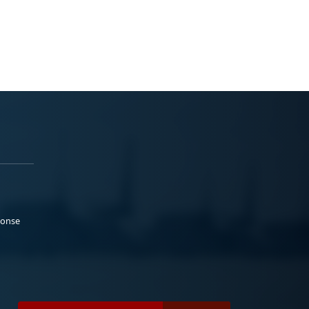
ponse