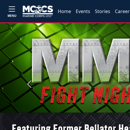
Home
Events
Stories
Career
MENU
Previous