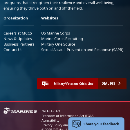
programs that strengthen their resilience and overall well-being,
ensuring they thrive both on and off the field.
Organization
Websites
Careers at MCCS
US Marine Corps
News & Updates
Marine Corps Recruiting
Business Partners
Military One Source
Contact Us
Sexual Assault Prevention and Response (SAPR)
DIAL 988
Military/Veterans Crisis Line
No FEAR Act
Freedom of Information Act (FOIA)
Accessibility
Share your feedback
Privacy Policy and Security Notice
© 2025 Official U.S. Marine Corps Website