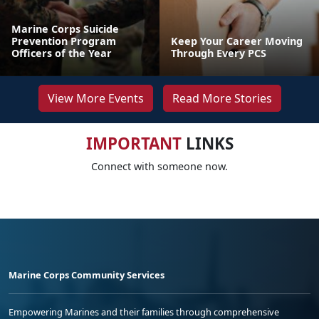
Marine Corps Suicide
Prevention Program
Keep Your Career Moving
Officers of the Year
Through Every PCS
View More Events
Read More Stories
IMPORTANT
LINKS
Connect with someone now.
Marine Corps Community Services
Empowering Marines and their families through comprehensive