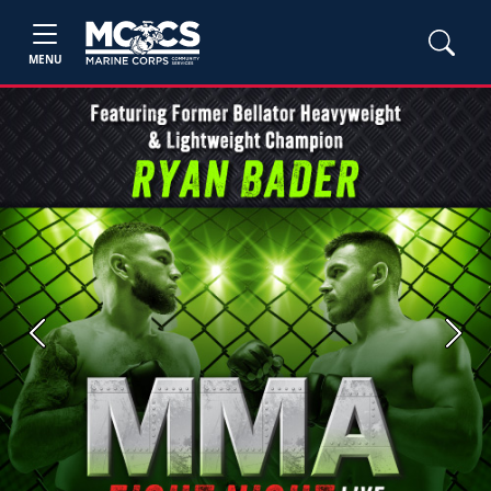
MENU
Previous
Next