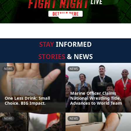
STAY
INFORMED
STORIES
& NEWS
NEWS
NEWS
Marine Officer Claims
One Less Drink: Small
National Wrestling Title,
Choice. BIG Impact.
Advances to World Team
NEWS
NEWS