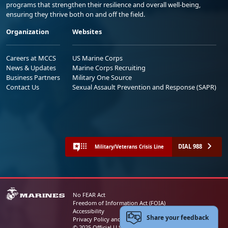
programs that strengthen their resilience and overall well-being,
ensuring they thrive both on and off the field.
Organization
Websites
Careers at MCCS
US Marine Corps
News & Updates
Marine Corps Recruiting
Business Partners
Military One Source
Contact Us
Sexual Assault Prevention and Response (SAPR)
DIAL 988
Military/Veterans Crisis Line
No FEAR Act
Freedom of Information Act (FOIA)
Accessibility
Share your feedback
Privacy Policy and Security Notice
© 2025 Official U.S. Marine Corps Website