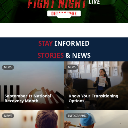
STAY
INFORMED
STORIES
& NEWS
NEWS
NEWS
September Is National
Know Your Transitioning
Recovery Month
Options
NEWS
INFOGRAPHIC