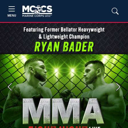
MENU
Previous
Next