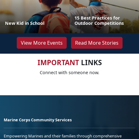
15 Best Practices for
New Kid in School
Outdoor Competitions
View More Events
Read More Stories
IMPORTANT
LINKS
Connect with someone now.
Marine Corps Community Services
Empowering Marines and their families through comprehensive