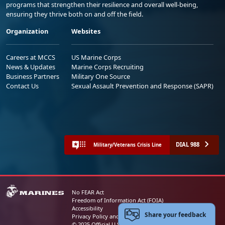
programs that strengthen their resilience and overall well-being,
ensuring they thrive both on and off the field.
Organization
Websites
Careers at MCCS
US Marine Corps
News & Updates
Marine Corps Recruiting
Business Partners
Military One Source
Contact Us
Sexual Assault Prevention and Response (SAPR)
DIAL 988
Military/Veterans Crisis Line
No FEAR Act
Freedom of Information Act (FOIA)
Accessibility
Share your feedback
Privacy Policy and Security Notice
© 2025 Official U.S. Marine Corps Website