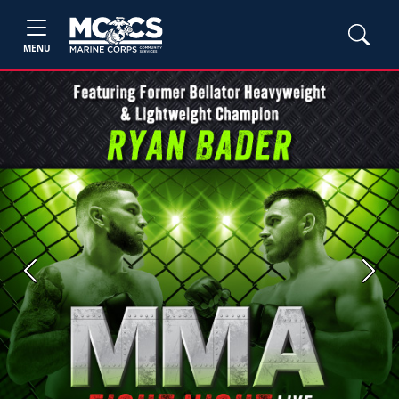
MENU
Previous
Next