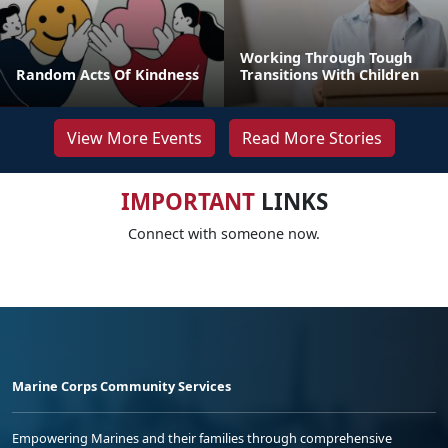
Working Through Tough
Random Acts Of Kindness
Transitions With Children
View More Events
Read More Stories
IMPORTANT
LINKS
Connect with someone now.
Marine Corps Community Services
Empowering Marines and their families through comprehensive