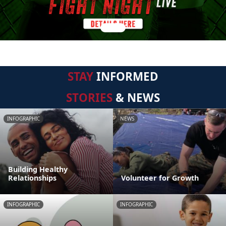
STAY
INFORMED
STORIES
& NEWS
INFOGRAPHIC
NEWS
Building Healthy
Relationships
Volunteer for Growth
INFOGRAPHIC
INFOGRAPHIC