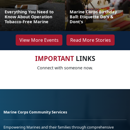
Everything You Need to
Marine Corps Birthday
Know About Operation
Ball: Etiquette Do's &
Tobacco-Free Marine
Dont's
View More Events
Read More Stories
IMPORTANT
LINKS
Connect with someone now.
Marine Corps Community Services
Empowering Marines and their families through comprehensive