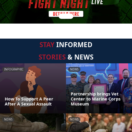
STAY
INFORMED
STORIES
& NEWS
INFOGRAPHIC
NEWS
Partnership brings Vet
How To Support A Peer
Center to Marine Corps
After A Sexual Assault
Museum
NEWS
NEWS