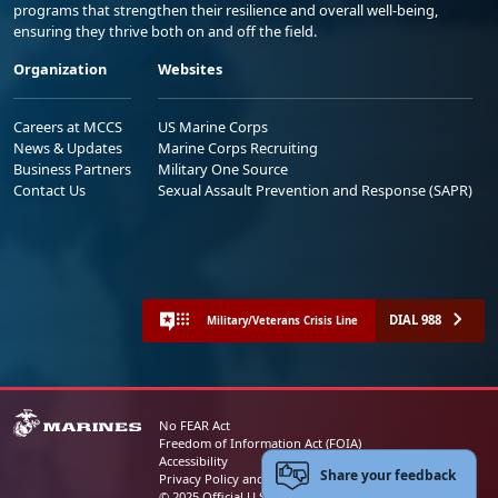
programs that strengthen their resilience and overall well-being,
ensuring they thrive both on and off the field.
Organization
Websites
Careers at MCCS
US Marine Corps
News & Updates
Marine Corps Recruiting
Business Partners
Military One Source
Contact Us
Sexual Assault Prevention and Response (SAPR)
DIAL 988
Military/Veterans Crisis Line
No FEAR Act
Freedom of Information Act (FOIA)
Accessibility
Share your feedback
Privacy Policy and Security Notice
© 2025 Official U.S. Marine Corps Website