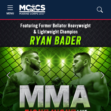
MENU
Previous
Next