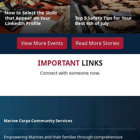
How to Select the Skills
that Appear on Your
Top 5 Safety Tips for Your
LinkedIn Profile
Best 4th of July
View More Events
Read More Stories
IMPORTANT
LINKS
Connect with someone now.
Marine Corps Community Services
Empowering Marines and their families through comprehensive