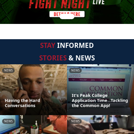
STAY
INFORMED
STORIES
& NEWS
NEWS
NEWS
It's Peak College
Having the Hard
Application Time...Tackling
Conversations
the Common App!
NEWS
NEWS