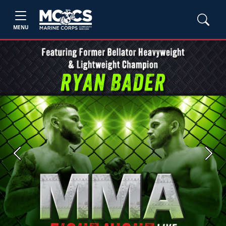
MENU
Previous
Next