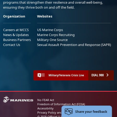
programs that strengthen their resilience and overall well-being,
ensuring they thrive both on and off the field.
Organization
Websites
Careers at MCCS
US Marine Corps
News & Updates
Marine Corps Recruiting
Business Partners
Military One Source
Contact Us
Sexual Assault Prevention and Response (SAPR)
DIAL 988
Military/Veterans Crisis Line
No FEAR Act
Freedom of Information Act (FOIA)
Accessibility
Share your feedback
Privacy Policy and Security Notice
© 2025 Official U.S. Marine Corps Website