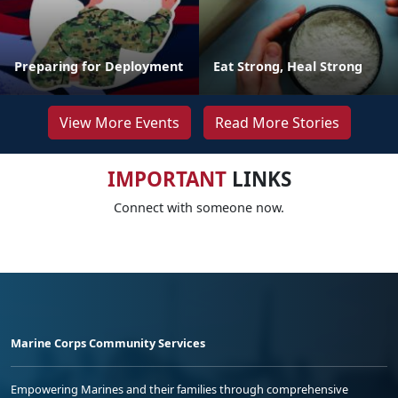
Preparing for Deployment
Eat Strong, Heal Strong
View More Events
Read More Stories
IMPORTANT
LINKS
Connect with someone now.
Marine Corps Community Services
Empowering Marines and their families through comprehensive