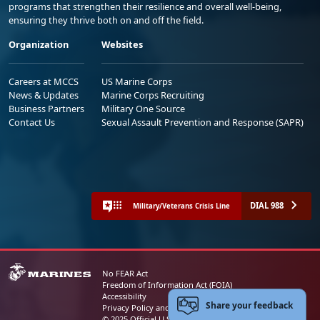
programs that strengthen their resilience and overall well-being,
ensuring they thrive both on and off the field.
Organization
Websites
Careers at MCCS
US Marine Corps
News & Updates
Marine Corps Recruiting
Business Partners
Military One Source
Contact Us
Sexual Assault Prevention and Response (SAPR)
DIAL 988
Military/Veterans Crisis Line
No FEAR Act
Freedom of Information Act (FOIA)
Accessibility
Share your feedback
Privacy Policy and Security Notice
© 2025 Official U.S. Marine Corps Website