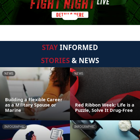
STAY
INFORMED
STORIES
& NEWS
NEWS
NEWS
Building a Flexible Career
as a Military Spouse or
Red Ribbon Week: Life is a
Marine
Puzzle, Solve It Drug-Free
INFOGRAPHIC
INFOGRAPHIC