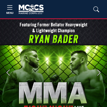
MENU
Previous
Next