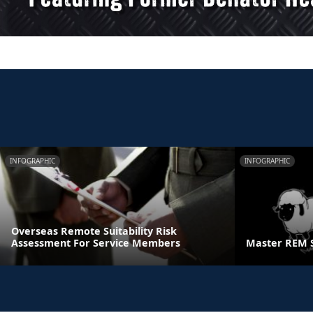
INFOGRAPHIC
INFOGRAPHIC
Overseas Remote Suitability Risk
Assessment For Service Members
Master REM 