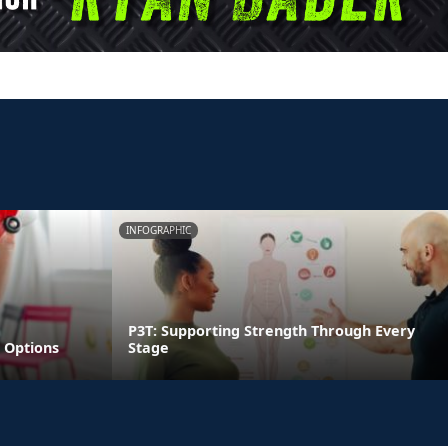
INFOGRAPHIC
P3T: Supporting Strength Through Every
 Options
Stage