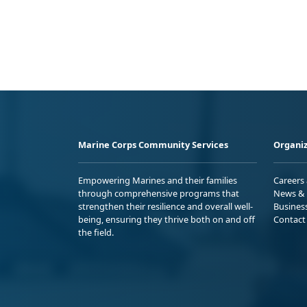
Marine Corps Community Services
Organiz
Empowering Marines and their families
Careers
through comprehensive programs that
News & 
strengthen their resilience and overall well-
Busines
being, ensuring they thrive both on and off
Contact
the field.