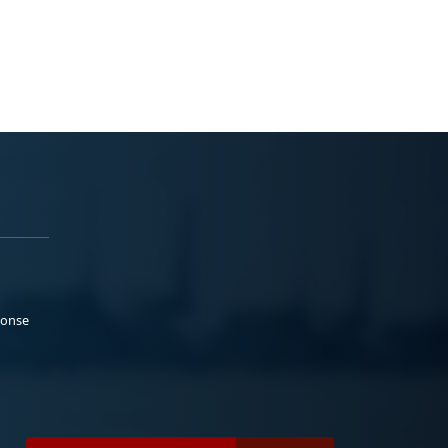
ponse