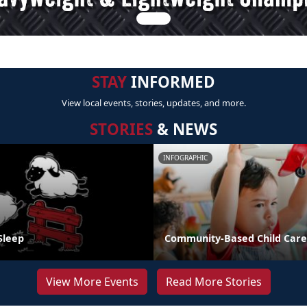
STAY
INFORMED
View local events, stories, updates, and more.
STORIES
& NEWS
INFOGRAPHIC
Sleep
Community-Based Child Care
View More Events
Read More Stories