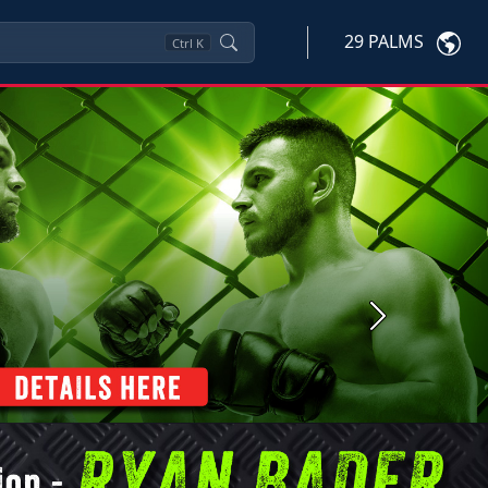
29 PALMS
Ctrl
K
Next