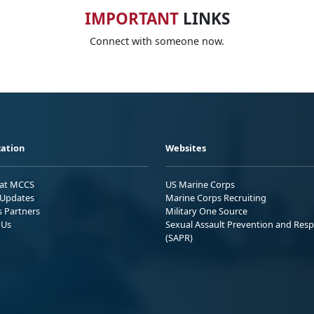
IMPORTANT
LINKS
Connect with someone now.
ation
Websites
 at MCCS
US Marine Corps
Updates
Marine Corps Recruiting
s Partners
Military One Source
 Us
Sexual Assault Prevention and Res
(SAPR)