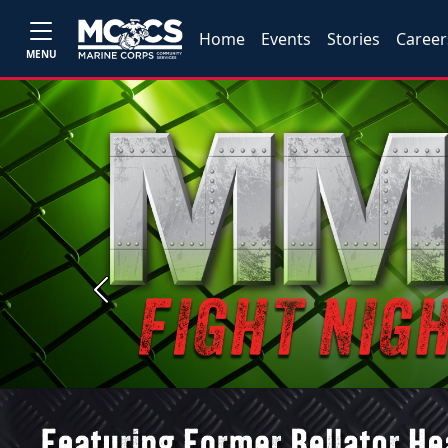
Home
Events
Stories
Career
MENU
Previous