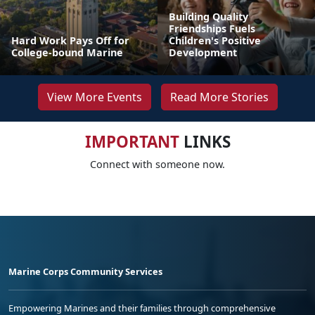
Building Quality
Friendships Fuels
Hard Work Pays Off for
Children's Positive
College-bound Marine
Development
View More Events
Read More Stories
IMPORTANT
LINKS
Connect with someone now.
Marine Corps Community Services
Empowering Marines and their families through comprehensive