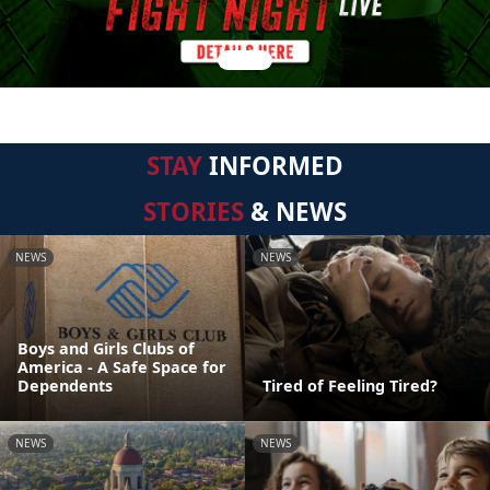
STAY
INFORMED
STORIES
& NEWS
NEWS
NEWS
Boys and Girls Clubs of
America - A Safe Space for
Dependents
Tired of Feeling Tired?
NEWS
NEWS