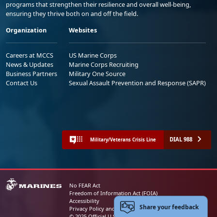
programs that strengthen their resilience and overall well-being,
ensuring they thrive both on and off the field.
Organization
Websites
Careers at MCCS
US Marine Corps
News & Updates
Marine Corps Recruiting
Business Partners
Military One Source
Contact Us
Sexual Assault Prevention and Response (SAPR)
DIAL 988
Military/Veterans Crisis Line
No FEAR Act
Freedom of Information Act (FOIA)
Accessibility
Share your feedback
Privacy Policy and Security Notice
© 2025 Official U.S. Marine Corps Website