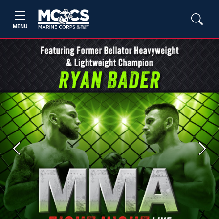
MENU
Previous
Next