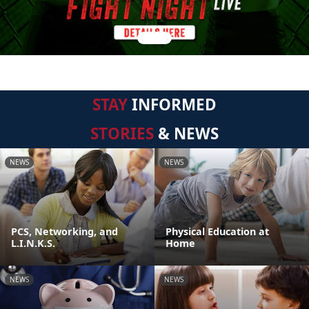
STAY
INFORMED
STORIES
& NEWS
NEWS
NEWS
PCS, Networking, and
Physical Education at
L.I.N.K.S.
Home
NEWS
NEWS