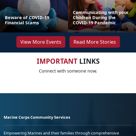
Communicating with your
Beware of COVID-19
Children During the
Financial Scams
COVID-19 Pandemic
View More Events
Read More Stories
IMPORTANT
LINKS
Connect with someone now.
Marine Corps Community Services
Empowering Marines and their families through comprehensive