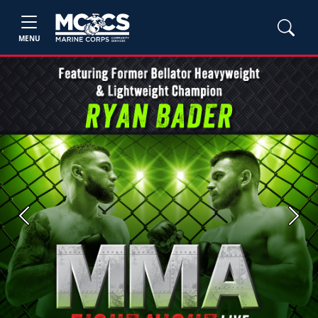
MENU
Previous
Next