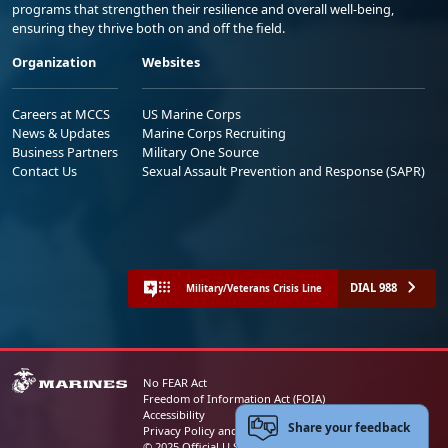
programs that strengthen their resilience and overall well-being,
ensuring they thrive both on and off the field.
Organization
Websites
Careers at MCCS
US Marine Corps
News & Updates
Marine Corps Recruiting
Business Partners
Military One Source
Contact Us
Sexual Assault Prevention and Response (SAPR)
DIAL 988
Military/Veterans Crisis Line
No FEAR Act
Freedom of Information Act (FOIA)
Accessibility
Share your feedback
Privacy Policy and Security Notice
© 2025 Official U.S. Marine Corps Website