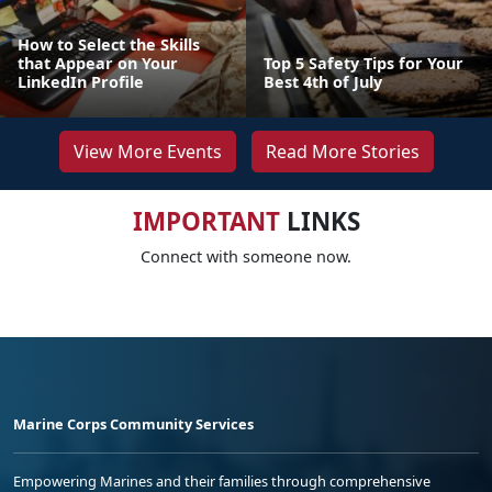
How to Select the Skills
that Appear on Your
Top 5 Safety Tips for Your
LinkedIn Profile
Best 4th of July
View More Events
Read More Stories
IMPORTANT
LINKS
Connect with someone now.
Marine Corps Community Services
Empowering Marines and their families through comprehensive