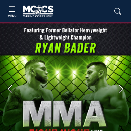
MENU
Previous
Next