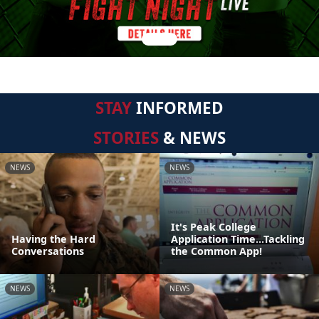
STAY
INFORMED
STORIES
& NEWS
NEWS
NEWS
It's Peak College
Having the Hard
Application Time...Tackling
Conversations
the Common App!
NEWS
NEWS