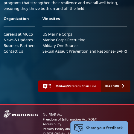
programs that strengthen their resilience and overall well-being,
ensuring they thrive both on and off the field.
Organization
Websites
Careers at MCCS
US Marine Corps
News & Updates
Marine Corps Recruiting
Business Partners
Military One Source
Contact Us
Sexual Assault Prevention and Response (SAPR)
DIAL 988
Military/Veterans Crisis Line
No FEAR Act
Freedom of Information Act (FOIA)
Accessibility
Share your feedback
Privacy Policy and Security Notice
© 2025 Official U.S. Marine Corps Website