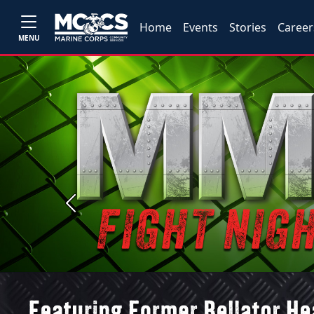
Home
Events
Stories
Career
MENU
Previous