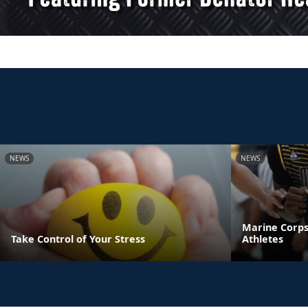
NEWS
NEWS
Marine Corps
Take Control of Your Stress
Athletes