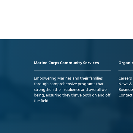
Marine Corps Community Services
Organiz
Empowering Marines and their families
Careers
through comprehensive programs that
News & 
strengthen their resilience and overall well-
Busines
being, ensuring they thrive both on and off
Contact
the field.