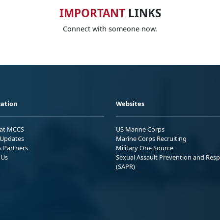
IMPORTANT
LINKS
Connect with someone now.
ation
Websites
 at MCCS
US Marine Corps
Updates
Marine Corps Recruiting
s Partners
Military One Source
 Us
Sexual Assault Prevention and Res
(SAPR)