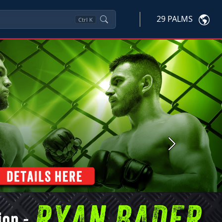
29 PALMS
Ctrl
K
Next