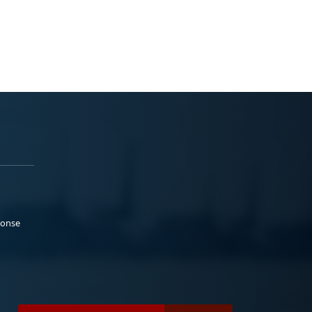
ponse