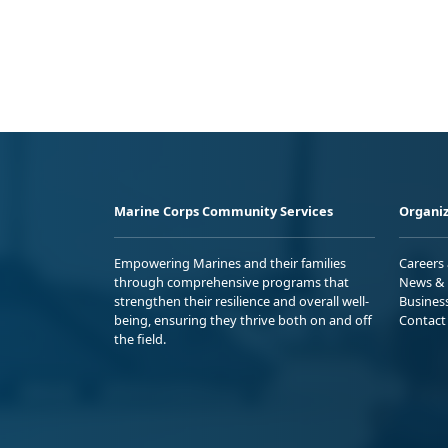
Marine Corps Community Services
Organiz
Empowering Marines and their families
Careers
through comprehensive programs that
News & 
strengthen their resilience and overall well-
Busines
being, ensuring they thrive both on and off
Contact
the field.