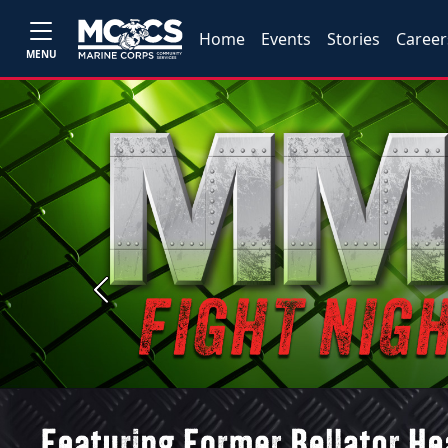
Home
Events
Stories
Career
MENU
Previous