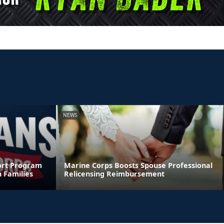
NEWS
ort Program
Marine Corps Boosts Spouse Professional
 Families
Relicensing Reimbursement