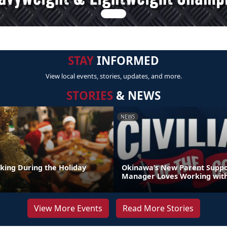
STAY
INFORMED
View local events, stories, updates, and more.
STORIES
& NEWS
NEWS
nking During the Holiday
Okinawa’s New Parent Supp
Manager Loves Working with
View More Events
Read More Stories