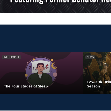
INFOGRAPHIC
NEWS
Low-risk Dri
The Four Stages of Sleep
Season