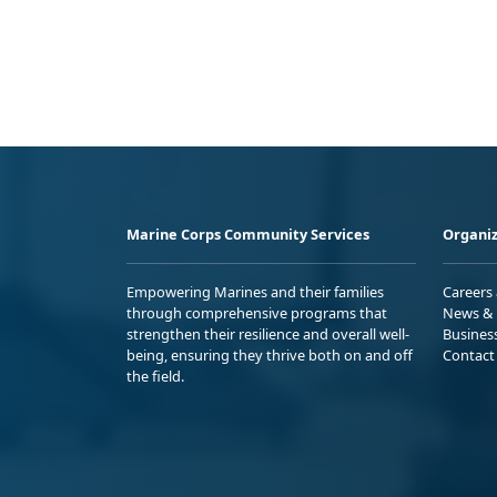
Marine Corps Community Services
Organiz
Empowering Marines and their families
Careers
through comprehensive programs that
News & 
strengthen their resilience and overall well-
Busines
being, ensuring they thrive both on and off
Contact
the field.