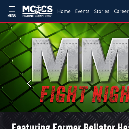
Home
Events
Stories
Career
MENU
Previous