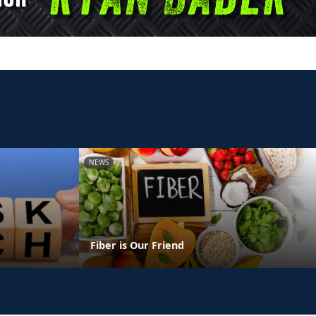
NEWS
Fiber is Our Friend