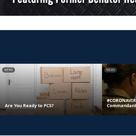
NEWS
NEWS
#CORONAVIRU
Are You Ready to PCS?
Commandant's