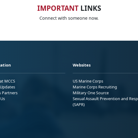
IMPORTANT
LINKS
Connect with someone now.
ation
Websites
 at MCCS
US Marine Corps
Updates
Marine Corps Recruiting
s Partners
Military One Source
 Us
Sexual Assault Prevention and Res
(SAPR)