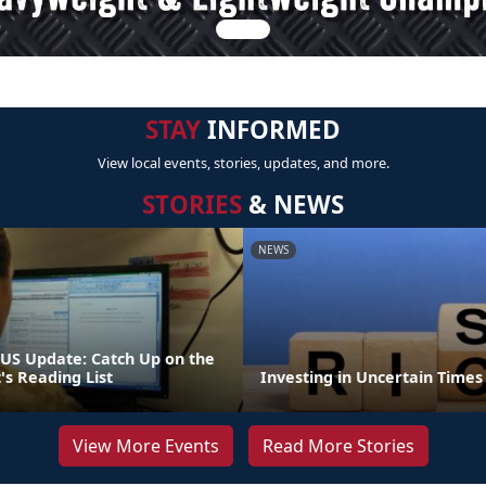
STAY
INFORMED
View local events, stories, updates, and more.
STORIES
& NEWS
NEWS
S Update: Catch Up on the
 Reading List
Investing in Uncertain Times
View More Events
Read More Stories