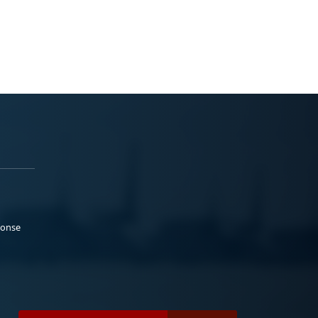
ponse