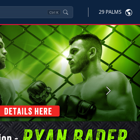
29 PALMS
Ctrl
K
Next