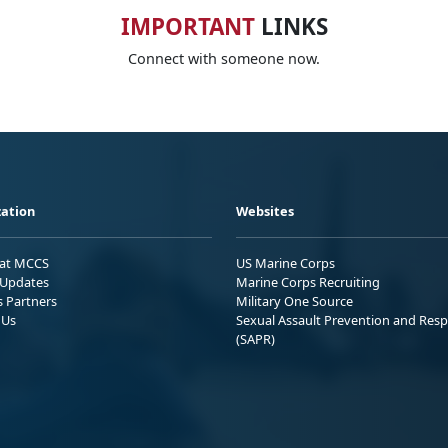
IMPORTANT
LINKS
Connect with someone now.
ation
Websites
 at MCCS
US Marine Corps
Updates
Marine Corps Recruiting
s Partners
Military One Source
 Us
Sexual Assault Prevention and Res
(SAPR)