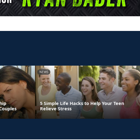
NEWS
hip
5 Simple Life Hacks to Help Your Teen
Couples
Relieve Stress