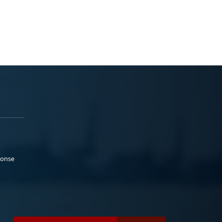
ponse