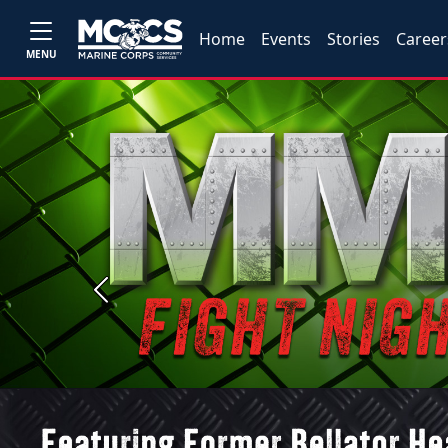
Home
Events
Stories
Career
MENU
Previous