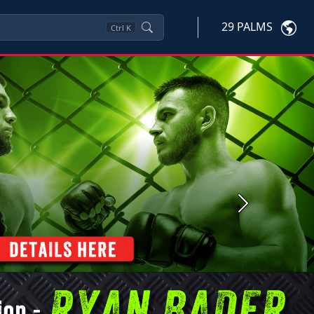
29 PALMS
Ctrl
K
Next