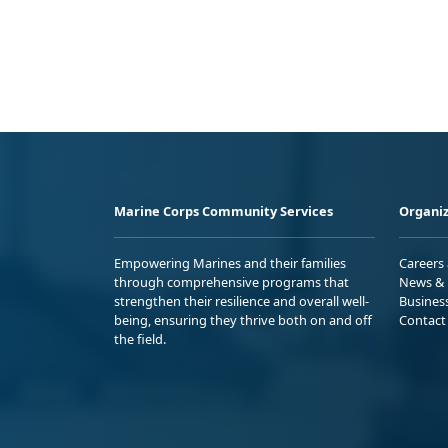
Marine Corps Community Services
Organiz
Empowering Marines and their families
Careers
through comprehensive programs that
News & 
strengthen their resilience and overall well-
Busines
being, ensuring they thrive both on and off
Contact
the field.