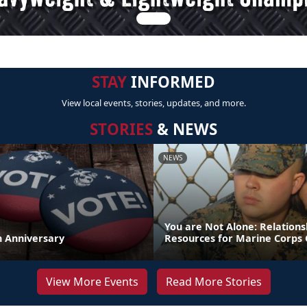
STAY
INFORMED
View local events, stories, updates, and more.
STORIES
& NEWS
NEWS
You are Not Alone: Relations
th Anniversary
Resources for Marine Corps 
View More Events
Read More Stories