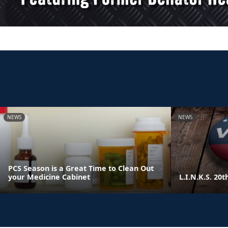
NEWS
NEWS
PCS Season is a Great Time to Clean Out
your Medicine Cabinet
L.I.N.K.S. 20