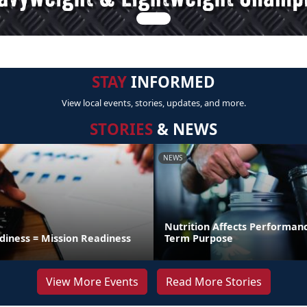
STAY
INFORMED
View local events, stories, updates, and more.
STORIES
& NEWS
NEWS
Nutrition Affects Performan
diness = Mission Readiness
Term Purpose
View More Events
Read More Stories