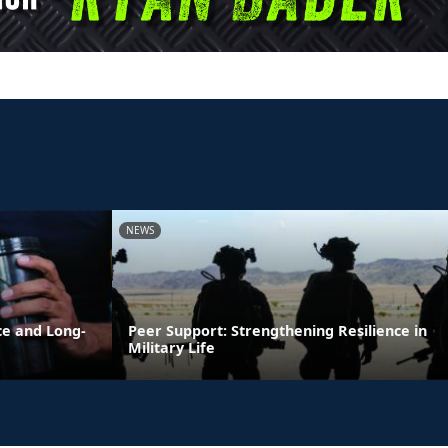
NEWS
ce and Long-
Peer Support: Strengthening Resilience in
Military Life