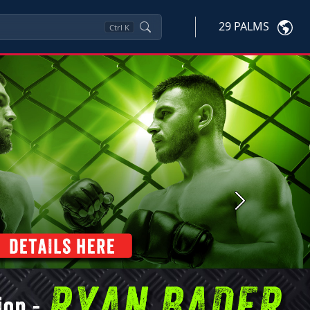
29 PALMS
Ctrl
K
Next