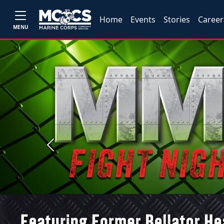
Home
Events
Stories
Career
MENU
Previous