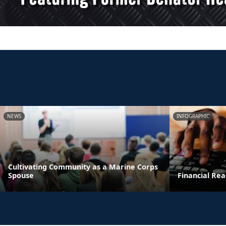
NEWS
INFOGRAPHIC
Cultivating Community as a Marine Corps
Spouse
Financial Rea