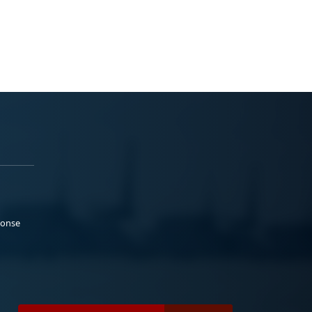
ponse