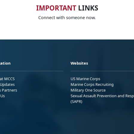
IMPORTANT
LINKS
Connect with someone now.
ation
Websites
 at MCCS
US Marine Corps
Updates
Marine Corps Recruiting
s Partners
Military One Source
 Us
Sexual Assault Prevention and Res
(SAPR)