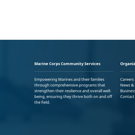
Marine Corps Community Services
Organiz
Empowering Marines and their families
Careers
through comprehensive programs that
News & 
strengthen their resilience and overall well-
Busines
being, ensuring they thrive both on and off
Contact
the field.