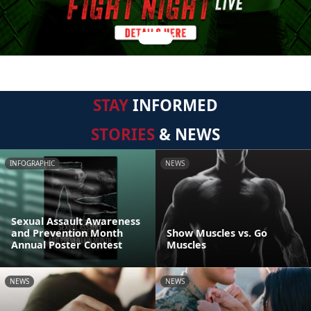
STAY
INFORMED
STORIES
& NEWS
INFOGRAPHIC
NEWS
Sexual Assault Awareness
and Prevention Month
Show Muscles vs. Go
Annual Poster Contest
Muscles
NEWS
NEWS