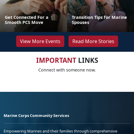
Get Connected For a
Transition Tips for Marine
Smooth PCS Move
Spouses
View More Events
Read More Stories
IMPORTANT
LINKS
Connect with someone now.
Marine Corps Community Services
Empowering Marines and their families through comprehensive