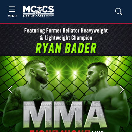
MENU
Previous
Next