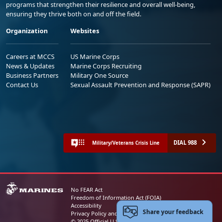
programs that strengthen their resilience and overall well-being,
ensuring they thrive both on and off the field.
Organization
Websites
Careers at MCCS
US Marine Corps
News & Updates
Marine Corps Recruiting
Business Partners
Military One Source
Contact Us
Sexual Assault Prevention and Response (SAPR)
DIAL 988
Military/Veterans Crisis Line
No FEAR Act
Freedom of Information Act (FOIA)
Accessibility
Share your feedback
Privacy Policy and Security Notice
© 2025 Official U.S. Marine Corps Website