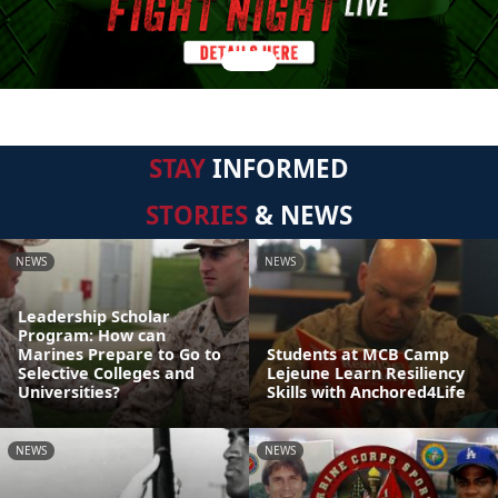
STAY
INFORMED
STORIES
& NEWS
NEWS
NEWS
Leadership Scholar
Program: How can
Marines Prepare to Go to
Students at MCB Camp
Selective Colleges and
Lejeune Learn Resiliency
Universities?
Skills with Anchored4Life
NEWS
NEWS