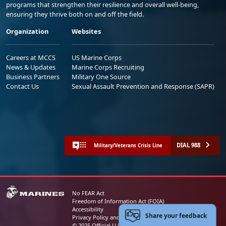
programs that strengthen their resilience and overall well-being,
ensuring they thrive both on and off the field.
Organization
Websites
Careers at MCCS
US Marine Corps
News & Updates
Marine Corps Recruiting
Business Partners
Military One Source
Contact Us
Sexual Assault Prevention and Response (SAPR)
DIAL 988
Military/Veterans Crisis Line
No FEAR Act
Freedom of Information Act (FOIA)
Accessibility
Share your feedback
Privacy Policy and Security Notice
© 2025 Official U.S. Marine Corps Website