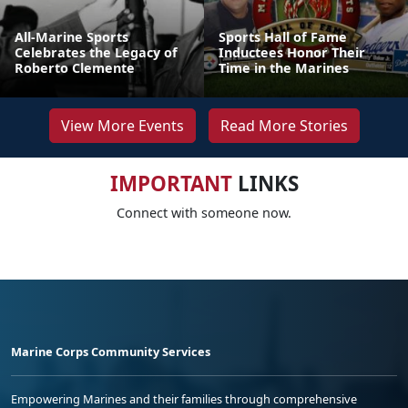
All-Marine Sports
Sports Hall of Fame
Celebrates the Legacy of
Inductees Honor Their
Roberto Clemente
Time in the Marines
View More Events
Read More Stories
IMPORTANT
LINKS
Connect with someone now.
Marine Corps Community Services
Empowering Marines and their families through comprehensive