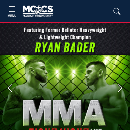
MENU
Previous
Next