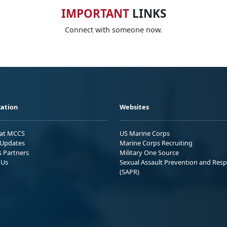
IMPORTANT
LINKS
Connect with someone now.
ation
Websites
 at MCCS
US Marine Corps
Updates
Marine Corps Recruiting
s Partners
Military One Source
 Us
Sexual Assault Prevention and Res
(SAPR)