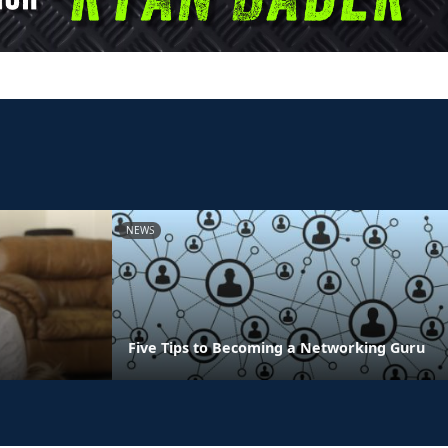
NEWS
Five Tips to Becoming a Networking Guru