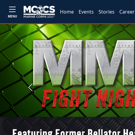
Home
Events
Stories
Career
MENU
Previous