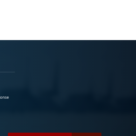
ponse