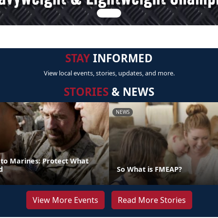
STAY
INFORMED
View local events, stories, updates, and more.
STORIES
& NEWS
NEWS
 to Marines: Protect What
d
So What is FMEAP?
View More Events
Read More Stories