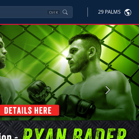
29 PALMS
Ctrl
K
Next