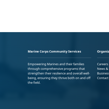
Marine Corps Community Services
Organiz
Empowering Marines and their families
Careers
through comprehensive programs that
News & 
strengthen their resilience and overall well-
Busines
being, ensuring they thrive both on and off
Contact
the field.