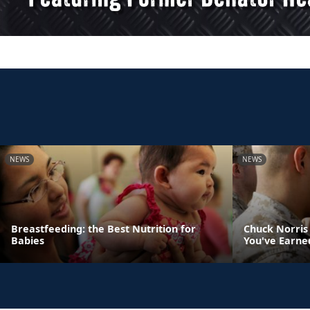
NEWS
NEWS
Breastfeeding: the Best Nutrition for
Chuck Norris
Babies
You've Earne