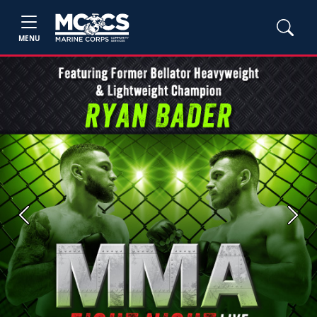
MENU
Previous
Next