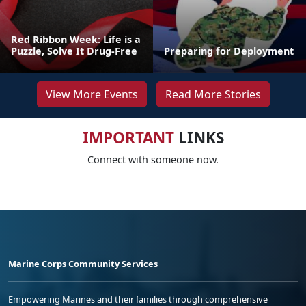
Red Ribbon Week: Life is a
Puzzle, Solve It Drug-Free
Preparing for Deployment
View More Events
Read More Stories
IMPORTANT
LINKS
Connect with someone now.
Marine Corps Community Services
Empowering Marines and their families through comprehensive