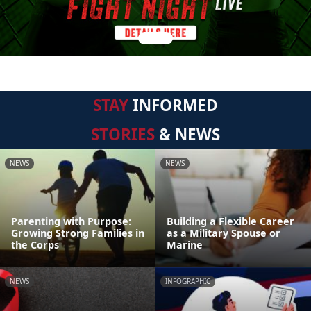
STAY
INFORMED
STORIES
& NEWS
NEWS
NEWS
Parenting with Purpose:
Building a Flexible Career
Growing Strong Families in
as a Military Spouse or
the Corps
Marine
NEWS
INFOGRAPHIC