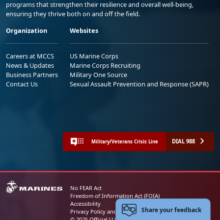
programs that strengthen their resilience and overall well-being,
ensuring they thrive both on and off the field.
Organization
Websites
Careers at MCCS
US Marine Corps
News & Updates
Marine Corps Recruiting
Business Partners
Military One Source
Contact Us
Sexual Assault Prevention and Response (SAPR)
DIAL 988
Military/Veterans Crisis Line
No FEAR Act
Freedom of Information Act (FOIA)
Accessibility
Share your feedback
Privacy Policy and Security Notice
© 2025 Official U.S. Marine Corps Website