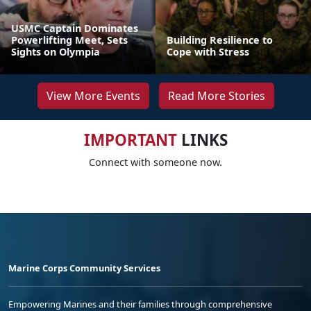
USMC Captain Dominates
Powerlifting Meet, Sets
Building Resilience to
Sights on Olympia
Cope with Stress
View More Events
Read More Stories
IMPORTANT
LINKS
Connect with someone now.
Marine Corps Community Services
Empowering Marines and their families through comprehensive