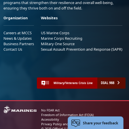
programs that strengthen their resilience and overall well-being,
ensuring they thrive both on and off the field.
Organization
Websites
Careers at MCCS
US Marine Corps
News & Updates
Marine Corps Recruiting
Business Partners
Military One Source
Contact Us
Sexual Assault Prevention and Response (SAPR)
DIAL 988
Military/Veterans Crisis Line
No FEAR Act
Freedom of Information Act (FOIA)
Accessibility
Share your feedback
Privacy Policy and Security Notice
© 2025 Official U.S. Marine Corps Website