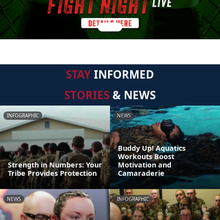
STAY
INFORMED
STORIES
& NEWS
INFOGRAPHIC
NEWS
Buddy Up! Aquatics
Workouts Boost
Strength in Numbers: Your
Motivation and
Tribe Provides Protection
Camaraderie
NEWS
INFOGRAPHIC