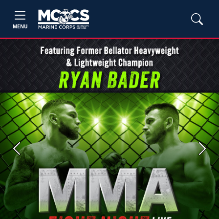
MENU
Previous
Next