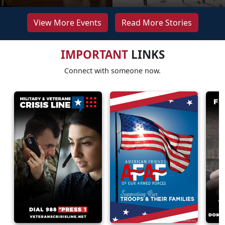
View More Events
Read More Stories
IMPORTANT
LINKS
Connect with someone now.