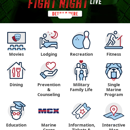
Movies
Lodging
Recreation
Fitness
Dining
Prevention
Military
Single
&
Family Life
Marine
Counseling
Program
Education
Marine
Information,
Interactive
"
"
Corps
Tickets &
Map