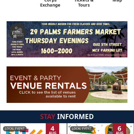
Exchange
Tours
STAY
INFORMED
4
6
LOCAL EVENT
LOCAL EVENT
AUG
AUG