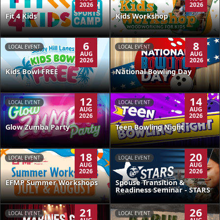
2026
2026
Kids Workshop
Fit 4 Kids
6
8
LOCAL EVENT
LOCAL EVENT
AUG
AUG
2026
2026
Kids Bowl FREE
National Bowling Day
12
14
LOCAL EVENT
LOCAL EVENT
AUG
AUG
2026
2026
Glow Zumba Party
Teen Bowling Night
18
20
LOCAL EVENT
LOCAL EVENT
AUG
AUG
2026
2026
EFMP Summer Workshops
Spouse Transition &
Readiness Seminar - STARS
21
26
LOCAL EVENT
LOCAL EVENT