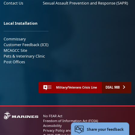
Contact Us
Sexual Assault Prevention and Response (SAPR)
Local Installation
Commissary
Customer Feedback (ICE)
MCAGCC Site
Pets & Veterinary Clinic
Post Offices
DIAL 988
Military/Veterans Crisis Line
No FEAR Act
Freedom of Information Act (FOIA)
Accessibility
Share your feedback
Privacy Policy and Security Notice