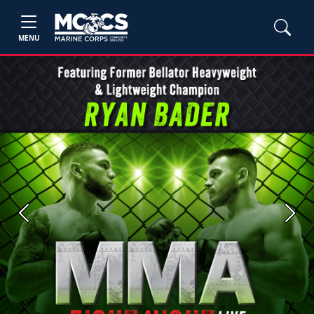
MENU
Previous
Next