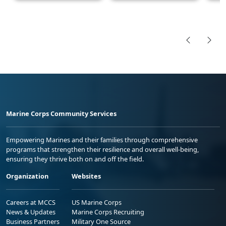
Marine Corps Community Services
Empowering Marines and their families through comprehensive
programs that strengthen their resilience and overall well-being,
ensuring they thrive both on and off the field.
Organization
Websites
Careers at MCCS
US Marine Corps
News & Updates
Marine Corps Recruiting
Business Partners
Military One Source