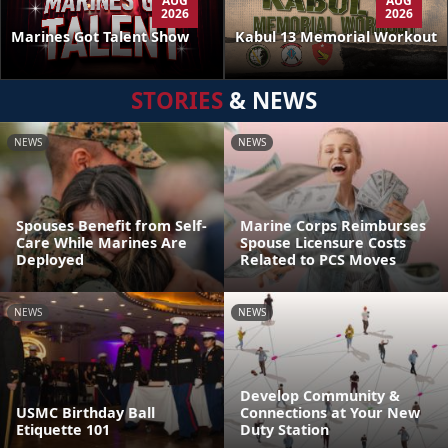
AUG
AUG
2026
2026
Kabul 13 Memorial Workout
Marines Got Talent Show
STORIES
& NEWS
NEWS
NEWS
Spouses Benefit from Self-
Marine Corps Reimburses
Care While Marines Are
Spouse Licensure Costs
Deployed
Related to PCS Moves
NEWS
NEWS
Develop Community &
USMC Birthday Ball
Connections at Your New
Etiquette 101
Duty Station