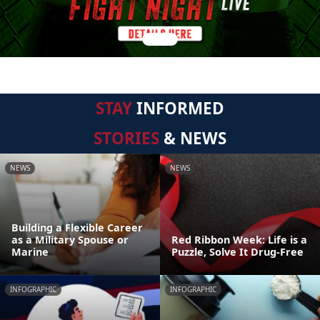
STAY
INFORMED
STORIES
& NEWS
NEWS
NEWS
Building a Flexible Career
as a Military Spouse or
Red Ribbon Week: Life is a
Marine
Puzzle, Solve It Drug-Free
INFOGRAPHIC
INFOGRAPHIC