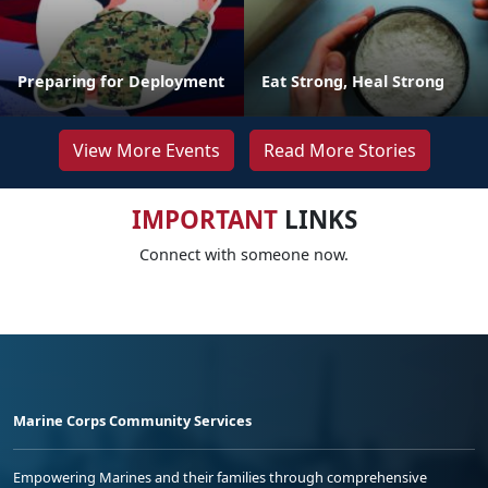
Preparing for Deployment
Eat Strong, Heal Strong
View More Events
Read More Stories
IMPORTANT
LINKS
Connect with someone now.
Marine Corps Community Services
Empowering Marines and their families through comprehensive