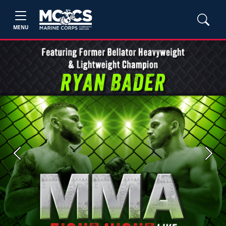
MENU
Previous
Next