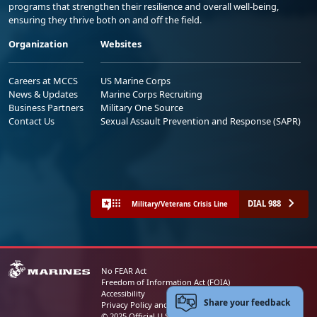
programs that strengthen their resilience and overall well-being,
ensuring they thrive both on and off the field.
Organization
Websites
Careers at MCCS
US Marine Corps
News & Updates
Marine Corps Recruiting
Business Partners
Military One Source
Contact Us
Sexual Assault Prevention and Response (SAPR)
DIAL 988
Military/Veterans Crisis Line
No FEAR Act
Freedom of Information Act (FOIA)
Accessibility
Share your feedback
Privacy Policy and Security Notice
© 2025 Official U.S. Marine Corps Website