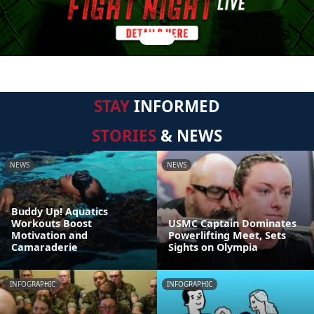
STAY
INFORMED
STORIES
& NEWS
NEWS
NEWS
Buddy Up! Aquatics
Workouts Boost
USMC Captain Dominates
Motivation and
Powerlifting Meet, Sets
Camaraderie
Sights on Olympia
INFOGRAPHIC
INFOGRAPHIC