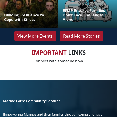
EFMP Ensures Families
Building Resilience to
Don’t Face Challenges
Cope with Stress
Alone
View More Events
Read More Stories
IMPORTANT
LINKS
Connect with someone now.
Marine Corps Community Services
Empowering Marines and their families through comprehensive