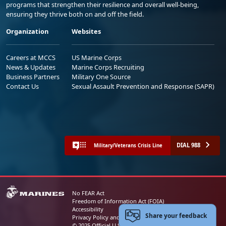
programs that strengthen their resilience and overall well-being,
ensuring they thrive both on and off the field.
Organization
Websites
Careers at MCCS
US Marine Corps
News & Updates
Marine Corps Recruiting
Business Partners
Military One Source
Contact Us
Sexual Assault Prevention and Response (SAPR)
DIAL 988
Military/Veterans Crisis Line
No FEAR Act
Freedom of Information Act (FOIA)
Accessibility
Share your feedback
Privacy Policy and Security Notice
© 2025 Official U.S. Marine Corps Website