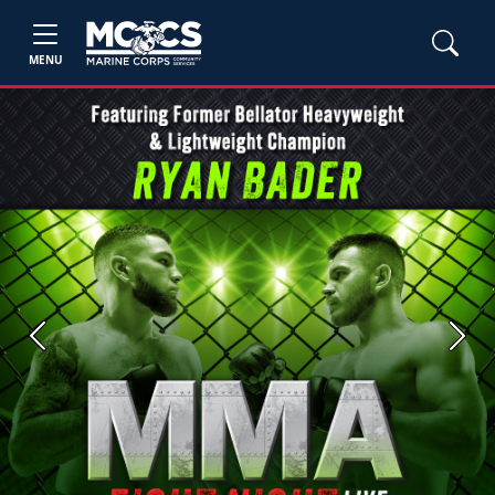
MENU
Previous
Next