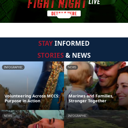
STAY
INFORMED
STORIES
& NEWS
INFOGRAPHIC
NEWS
Volunteering Across MCCS:
Marines and Families,
Purpose in Action
Stronger Together
NEWS
INFOGRAPHIC