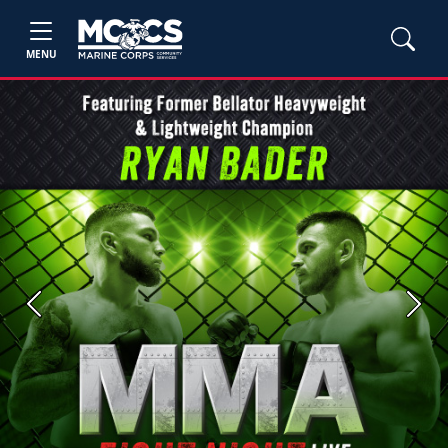
MENU
Previous
Next