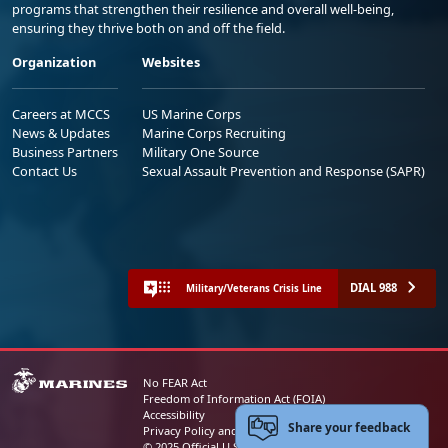
programs that strengthen their resilience and overall well-being,
ensuring they thrive both on and off the field.
Organization
Websites
Careers at MCCS
US Marine Corps
News & Updates
Marine Corps Recruiting
Business Partners
Military One Source
Contact Us
Sexual Assault Prevention and Response (SAPR)
DIAL 988
Military/Veterans Crisis Line
No FEAR Act
Freedom of Information Act (FOIA)
Accessibility
Share your feedback
Privacy Policy and Security Notice
© 2025 Official U.S. Marine Corps Website