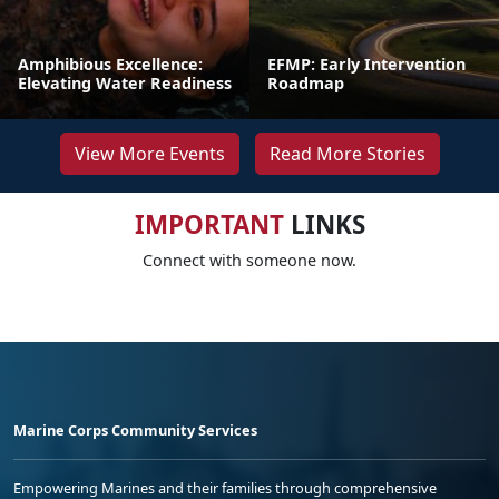
Amphibious Excellence:
EFMP: Early Intervention
Elevating Water Readiness
Roadmap
View More Events
Read More Stories
IMPORTANT
LINKS
Connect with someone now.
Marine Corps Community Services
Empowering Marines and their families through comprehensive