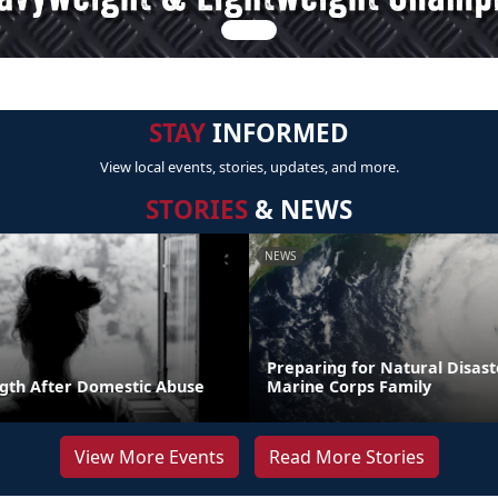
STAY
INFORMED
View local events, stories, updates, and more.
STORIES
& NEWS
NEWS
Preparing for Natural Disast
ngth After Domestic Abuse
Marine Corps Family
View More Events
Read More Stories