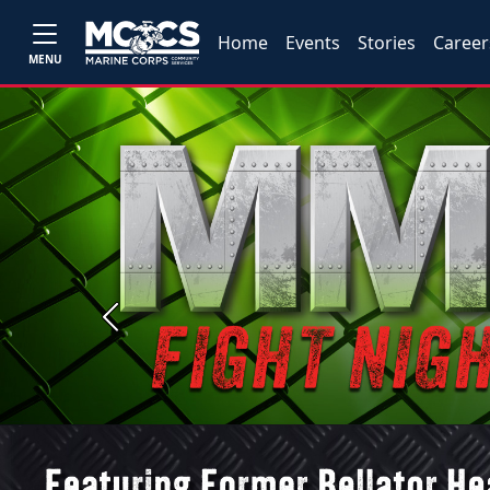
Home
Events
Stories
Career
MENU
Previous