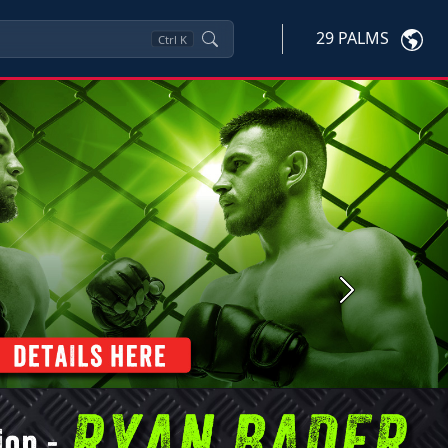
29 PALMS
Ctrl
K
Next