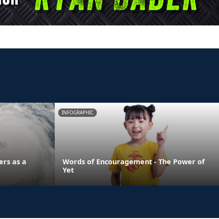
INFOGRAPHIC
ers as a
Words of Encouragement - The Power of
Yet