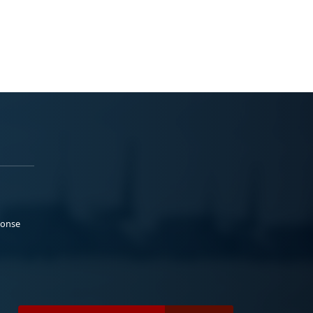
ponse