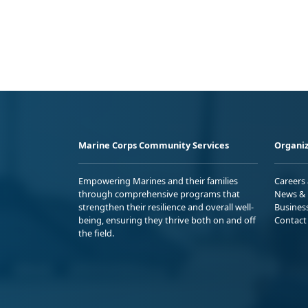
Marine Corps Community Services
Organiz
Empowering Marines and their families
Careers
through comprehensive programs that
News & 
strengthen their resilience and overall well-
Busines
being, ensuring they thrive both on and off
Contact
the field.