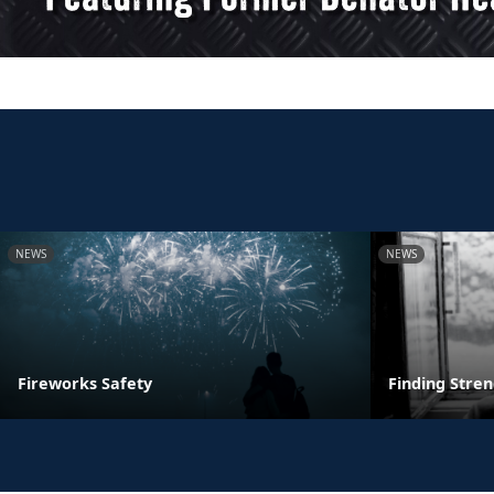
NEWS
NEWS
Fireworks Safety
Finding Stre