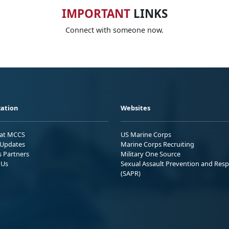
IMPORTANT
LINKS
Connect with someone now.
ation
Websites
 at MCCS
US Marine Corps
Updates
Marine Corps Recruiting
s Partners
Military One Source
 Us
Sexual Assault Prevention and Res
(SAPR)