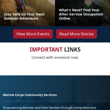
What's Next? Find Your
Stay Safe on Your Next
After-Service Occupation
Outdoor Adventure
Online
View More Events
Read More Stories
IMPORTANT
LINKS
Connect with someone now.
Marine Corps Community Services
Empowering Marines and their families through comprehensive