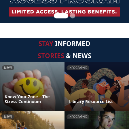
STAY
INFORMED
STORIES
& NEWS
NEWS
INFOGRAPHIC
Know Your Zone – The
Stress Continuum
Library Resource List
NEWS
INFOGRAPHIC