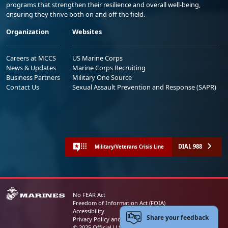
programs that strengthen their resilience and overall well-being,
ensuring they thrive both on and off the field.
Organization
Websites
Careers at MCCS
US Marine Corps
News & Updates
Marine Corps Recruiting
Business Partners
Military One Source
Contact Us
Sexual Assault Prevention and Response (SAPR)
DIAL 988
Military/Veterans Crisis Line
No FEAR Act
Freedom of Information Act (FOIA)
Accessibility
Share your feedback
Privacy Policy and Security Notice
© 2025 Official U.S. Marine Corps Website