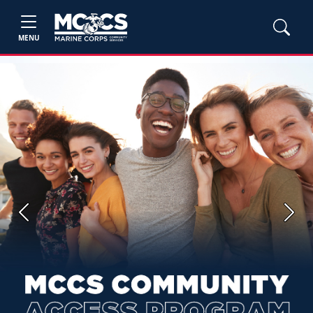
MENU
Previous
Next