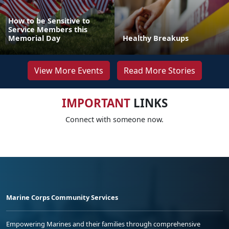
How to be Sensitive to
Service Members this
Memorial Day
Healthy Breakups
View More Events
Read More Stories
IMPORTANT
LINKS
Connect with someone now.
Marine Corps Community Services
Empowering Marines and their families through comprehensive