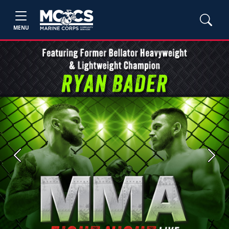
MENU
Previous
Next