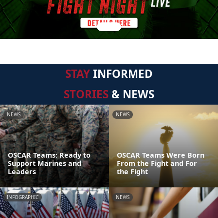
STAY
INFORMED
STORIES
& NEWS
NEWS
NEWS
OSCAR Teams: Ready to
OSCAR Teams Were Born
Support Marines and
From the Fight and For
Leaders
the Fight
INFOGRAPHIC
NEWS