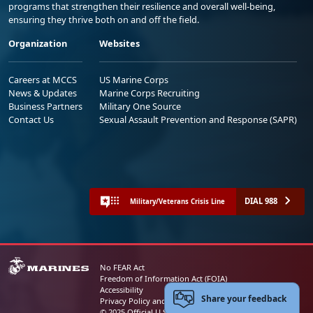
programs that strengthen their resilience and overall well-being,
ensuring they thrive both on and off the field.
Organization
Websites
Careers at MCCS
US Marine Corps
News & Updates
Marine Corps Recruiting
Business Partners
Military One Source
Contact Us
Sexual Assault Prevention and Response (SAPR)
DIAL 988
Military/Veterans Crisis Line
No FEAR Act
Freedom of Information Act (FOIA)
Accessibility
Share your feedback
Privacy Policy and Security Notice
© 2025 Official U.S. Marine Corps Website