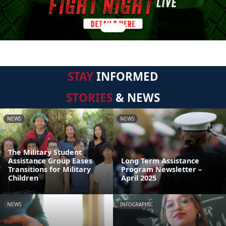
STAY
INFORMED
STORIES
& NEWS
NEWS
NEWS
The Military Student
Assistance Group Eases
Long Term Assistance
Transitions for Military
Program Newsletter –
Children
April 2025
NEWS
INFOGRAPHIC