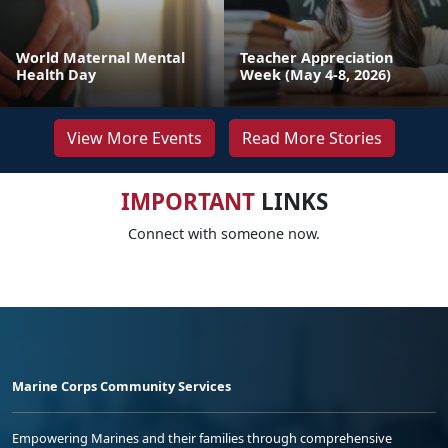
World Maternal Mental
Teacher Appreciation
Health Day
Week (May 4-8, 2026)
View More Events
Read More Stories
IMPORTANT
LINKS
Connect with someone now.
Marine Corps Community Services
Empowering Marines and their families through comprehensive