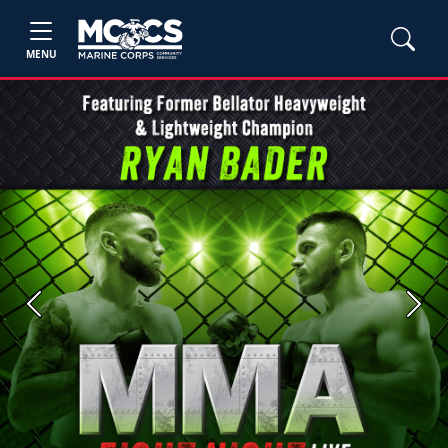
MENU
Previous
Next