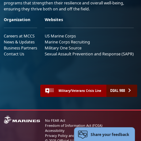
programs that strengthen their resilience and overall well-being,
ensuring they thrive both on and off the field.
Organization
Websites
Careers at MCCS
US Marine Corps
News & Updates
Marine Corps Recruiting
Business Partners
Military One Source
Contact Us
Sexual Assault Prevention and Response (SAPR)
DIAL 988
Military/Veterans Crisis Line
No FEAR Act
Freedom of Information Act (FOIA)
Accessibility
Share your feedback
Privacy Policy and Security Notice
© 2025 Official U.S. Marine Corps Website