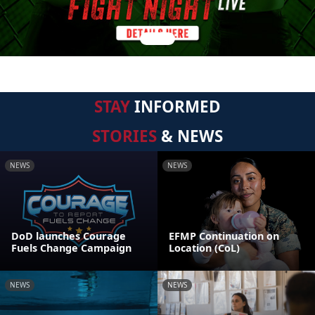
STAY
INFORMED
STORIES
& NEWS
NEWS
NEWS
DoD launches Courage
EFMP Continuation on
Fuels Change Campaign
Location (CoL)
NEWS
NEWS