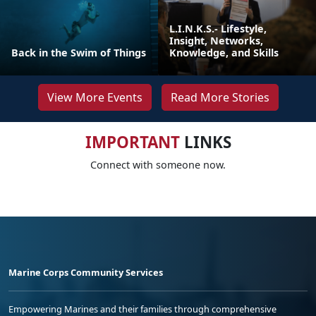
L.I.N.K.S.- Lifestyle,
Insight, Networks,
Back in the Swim of Things
Knowledge, and Skills
View More Events
Read More Stories
IMPORTANT
LINKS
Connect with someone now.
Marine Corps Community Services
Empowering Marines and their families through comprehensive