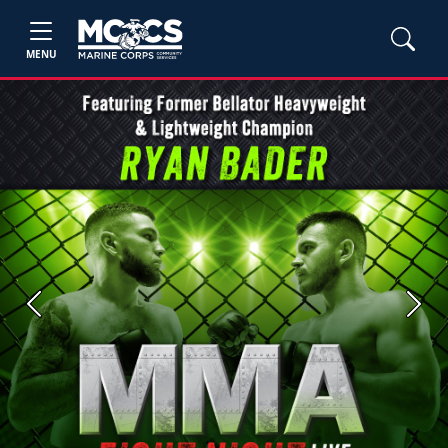
MENU
Previous
Next