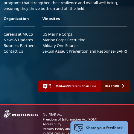
programs that strengthen their resilience and overall well-being,
ensuring they thrive both on and off the field.
Organization
Websites
Careers at MCCS
US Marine Corps
News & Updates
Marine Corps Recruiting
Business Partners
Military One Source
Contact Us
Sexual Assault Prevention and Response (SAPR)
DIAL 988
Military/Veterans Crisis Line
No FEAR Act
Freedom of Information Act (FOIA)
Accessibility
Share your feedback
Privacy Policy and Security Notice
© 2025 Official U.S. Marine Corps Website