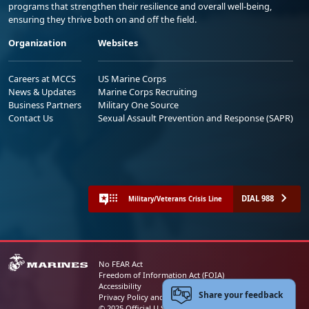
programs that strengthen their resilience and overall well-being,
ensuring they thrive both on and off the field.
Organization
Websites
Careers at MCCS
US Marine Corps
News & Updates
Marine Corps Recruiting
Business Partners
Military One Source
Contact Us
Sexual Assault Prevention and Response (SAPR)
DIAL 988
Military/Veterans Crisis Line
No FEAR Act
Freedom of Information Act (FOIA)
Accessibility
Share your feedback
Privacy Policy and Security Notice
© 2025 Official U.S. Marine Corps Website