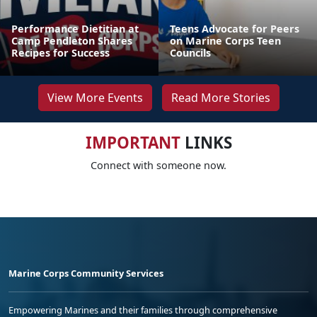
Performance Dietitian at
Teens Advocate for Peers
Camp Pendleton Shares
on Marine Corps Teen
Recipes for Success
Councils
View More Events
Read More Stories
IMPORTANT
LINKS
Connect with someone now.
Marine Corps Community Services
Empowering Marines and their families through comprehensive