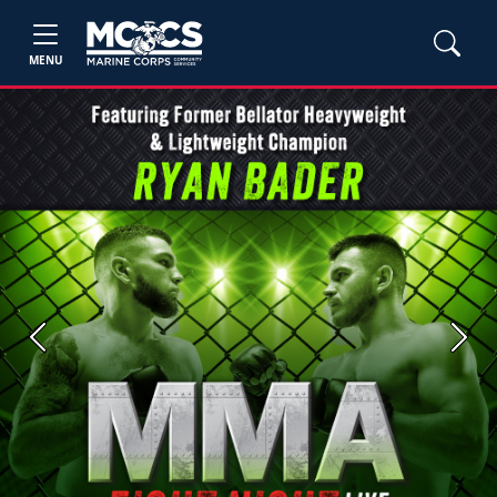
MENU
Previous
Next