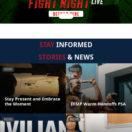
STAY
INFORMED
STORIES
& NEWS
NEWS
VIDEO
Stay Present and Embrace
the Moment
EFMP Warm Handoffs PSA
NEWS
NEWS