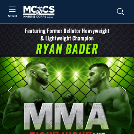
MENU
Previous
Next