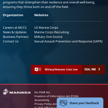
programs that strengthen their resilience and overall well-being,
ensuring they thrive both on and off the field.
Organization
Websites
Careers at MCCS
US Marine Corps
News & Updates
Marine Corps Recruiting
Business Partners
Military One Source
Contact Us
Sexual Assault Prevention and Response (SAPR)
DIAL 988
Military/Veterans Crisis Line
No FEAR Act
Freedom of Information Act (FOIA)
Accessibility
Share your feedback
Privacy Policy and Security Notice
© 2025 Official U.S. Marine Corps Website