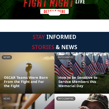
STAY
INFORMED
STORIES
& NEWS
NEWS
INFOGRAPHIC
OSCAR Teams Were Born
How to be Sensitive to
From the Fight and For
Service Members this
the Fight
Memorial Day
NEWS
INFOGRAPHIC