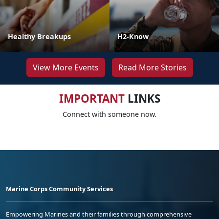
Healthy Breakups
H2-Know
View More Events
Read More Stories
IMPORTANT
LINKS
Connect with someone now.
Marine Corps Community Services
Empowering Marines and their families through comprehensive