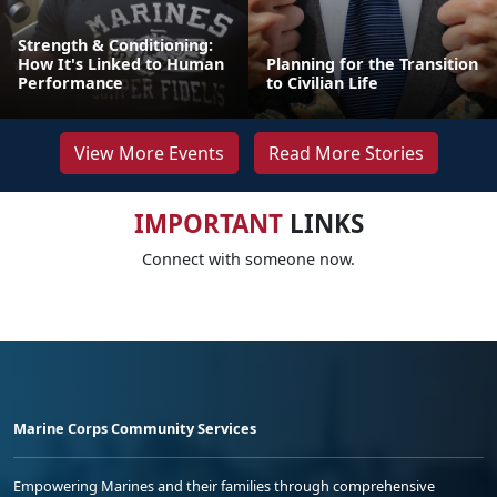
Strength & Conditioning:
How It's Linked to Human
Planning for the Transition
Performance
to Civilian Life
View More Events
Read More Stories
IMPORTANT
LINKS
Connect with someone now.
Marine Corps Community Services
Empowering Marines and their families through comprehensive