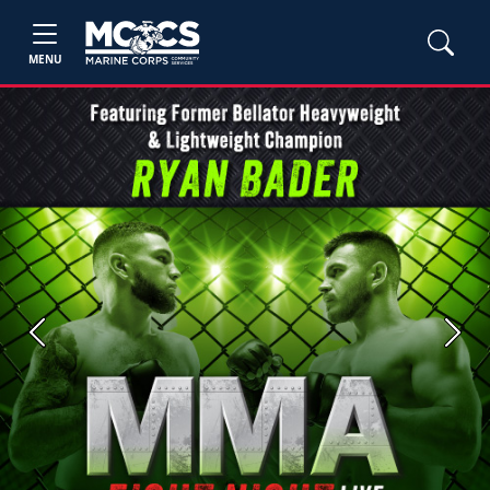
MENU
Previous
Next