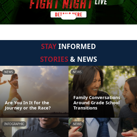
STAY
INFORMED
STORIES
& NEWS
NEWS
NEWS
Family Conversations
Are You In It for the
Around Grade School
Journey or the Race?
Transitions
INFOGRAPHIC
NEWS