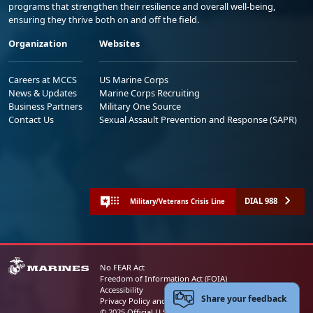
programs that strengthen their resilience and overall well-being,
ensuring they thrive both on and off the field.
Organization
Websites
Careers at MCCS
US Marine Corps
News & Updates
Marine Corps Recruiting
Business Partners
Military One Source
Contact Us
Sexual Assault Prevention and Response (SAPR)
DIAL 988
Military/Veterans Crisis Line
No FEAR Act
Freedom of Information Act (FOIA)
Accessibility
Share your feedback
Privacy Policy and Security Notice
© 2025 Official U.S. Marine Corps Website